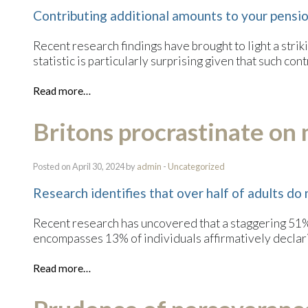
Contributing additional amounts to your pension
Recent research findings have brought to light a stri
statistic is particularly surprising given that such con
Read more…
Britons procrastinate on 
Posted on April 30, 2024 by
admin
-
Uncategorized
Research identifies that over half of adults do 
Recent research has uncovered that a staggering 51% o
encompasses 13% of individuals affirmatively declarin
Read more…