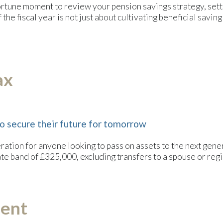
tune moment to review your pension savings strategy, setting
the fiscal year is not just about cultivating beneficial saving 
ax
o secure their future for tomorrow
eration for anyone looking to pass on assets to the next gene
ate band of £325,000, excluding transfers to a spouse or regi
ment