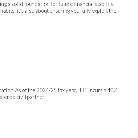
 a solid foundation for future financial stability.
habits; it’s also about ensuring you fully exploit the
ration. As of the 2024/25 tax year, IHT incurs a 40%
stered civil partner.