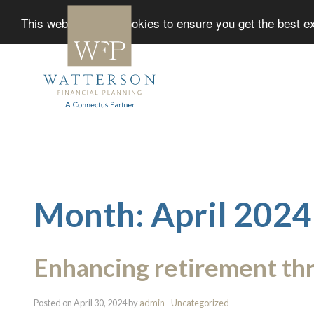
This website uses cookies to ensure you get the best 
Month:
April 2024
Enhancing retirement th
Posted on April 30, 2024 by
admin
-
Uncategorized