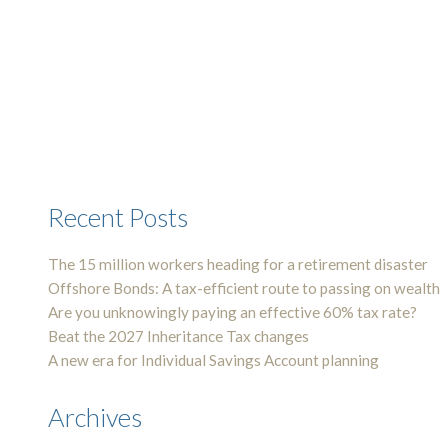
Recent Posts
The 15 million workers heading for a retirement disaster
Offshore Bonds: A tax-efficient route to passing on wealth
Are you unknowingly paying an effective 60% tax rate?
Beat the 2027 Inheritance Tax changes
A new era for Individual Savings Account planning
Archives