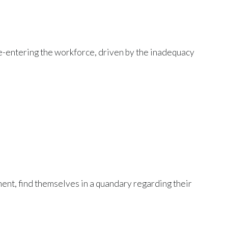
 re-entering the workforce, driven by the inadequacy
ment, find themselves in a quandary regarding their