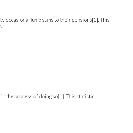
te occasional lump sums to their pensions[1]. This
s.
 the process of doing so[1]. This statistic