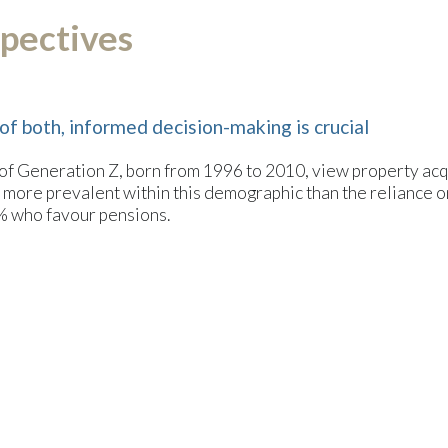
pectives
of both, informed decision-making is crucial
 of Generation Z, born from 1996 to 2010, view property acqu
ly more prevalent within this demographic than the reliance 
0% who favour pensions.