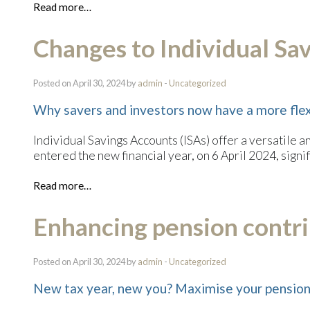
Read more…
Changes to Individual Sa
Posted on April 30, 2024 by
admin
-
Uncategorized
Why savers and investors now have a more flex
Individual Savings Accounts (ISAs) offer a versatile a
entered the new financial year, on 6 April 2024, sign
Read more…
Enhancing pension contrib
Posted on April 30, 2024 by
admin
-
Uncategorized
New tax year, new you? Maximise your pension 