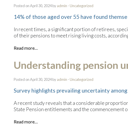
Posted on April 30, 2024 by
admin
-
Uncategorized
14% of those aged over 55 have found themsel
In recent times, a significant portion of retirees, s
of their pensions to meet rising living costs, accordin
Read more…
Understanding pension u
Posted on April 30, 2024 by
admin
-
Uncategorized
Survey highlights prevailing uncertainty among
A recent study reveals that a considerable proportion
State Pension entitlements and the commencement of
Read more…