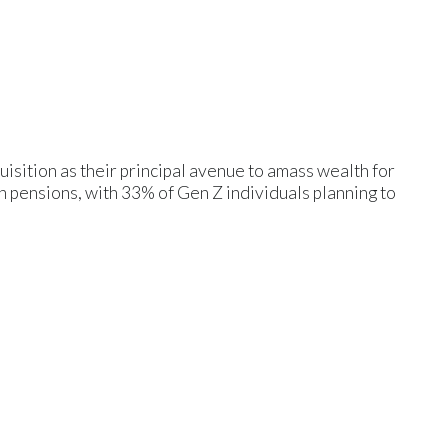
isition as their principal avenue to amass wealth for
on pensions, with 33% of Gen Z individuals planning to