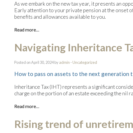
As we embark on the new tax year, it presents an oppor
Early attention to your private pension at the onset of 
benefits and allowances available to you.
Read more…
Navigating Inheritance T
Posted on April 30, 2024 by
admin
-
Uncategorized
How to pass on assets to the next generation t
Inheritance Tax (IHT) represents a significant consid
charge on the portion of an estate exceeding the nil r
Read more…
Rising trend of unretire