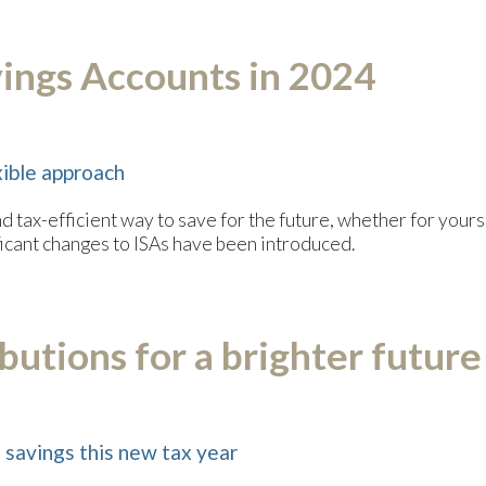
vings Accounts in 2024
ible approach
nd tax-efficient way to save for the future, whether for you
ificant changes to ISAs have been introduced.
utions for a brighter future
savings this new tax year