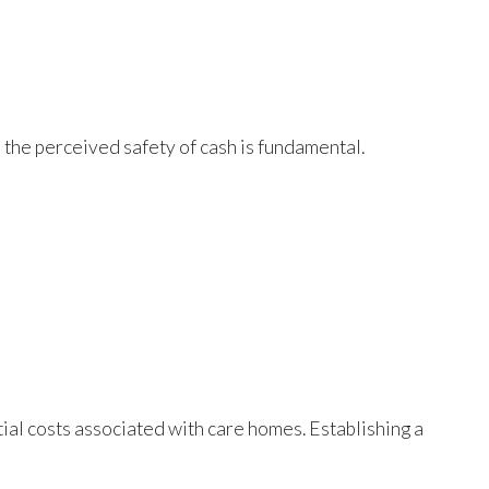
s the perceived safety of cash is fundamental.
tial costs associated with care homes. Establishing a