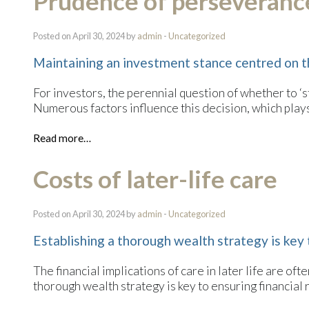
Prudence of perseverance
Posted on April 30, 2024 by
admin
-
Uncategorized
Maintaining an investment stance centred on t
For investors, the perennial question of whether to ‘s
Numerous factors influence this decision, which plays 
Read more…
Costs of later-life care
Posted on April 30, 2024 by
admin
-
Uncategorized
Establishing a thorough wealth strategy is key 
The financial implications of care in later life are o
thorough wealth strategy is key to ensuring financial