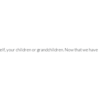
rself, your children or grandchildren. Now that we have