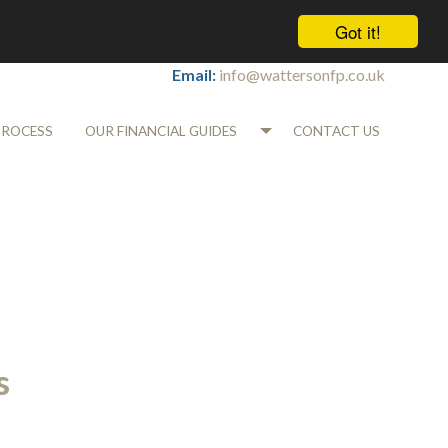
Got it!
Tel:
01565 745700
Email:
info@wattersonfp.co.uk
PROCESS
OUR FINANCIAL GUIDES
CONTACT US
s