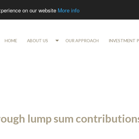
experience on our website
More info
HOME
ABOUT US
OUR APPROACH
INVESTMENT 
rough lump sum contribution