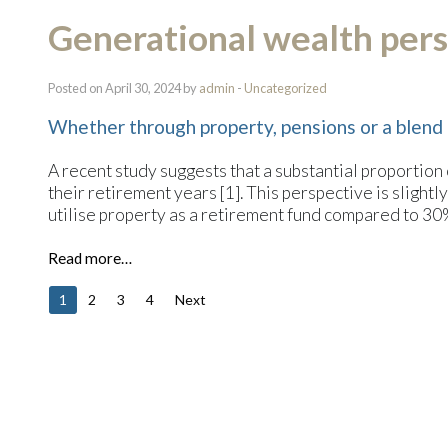
Generational wealth pers
Posted on April 30, 2024 by
admin
-
Uncategorized
Whether through property, pensions or a blend 
A recent study suggests that a substantial proportion
their retirement years [1]. This perspective is slight
utilise property as a retirement fund compared to 3
Read more…
1
2
3
4
Next