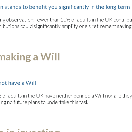
 stands to benefit you significantly in the long term
king observation: fewer than 10% of adults in the UK contribu
tributions could significantly amplify one’s retirement saving
making a Will
not have a Will
f adults in the UK have neither penned a Will nor are they in
g no future plans to undertake this task.