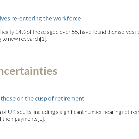
ves re-entering the workforce
pecifically 14% of those aged over 55, have found themselves
g to new research[1].
ncertainties
 those on the cusp of retirement
 of UK adults, including a significant number nearing retire
 their payments[1].