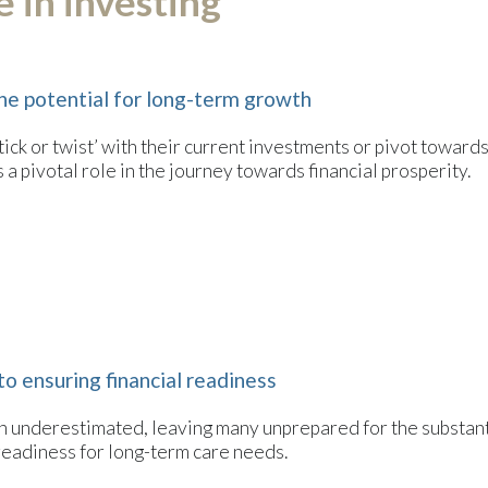
 in investing
he potential for long-term growth
tick or twist’ with their current investments or pivot toward
a pivotal role in the journey towards financial prosperity.
to ensuring financial readiness
ften underestimated, leaving many unprepared for the substan
 readiness for long-term care needs.