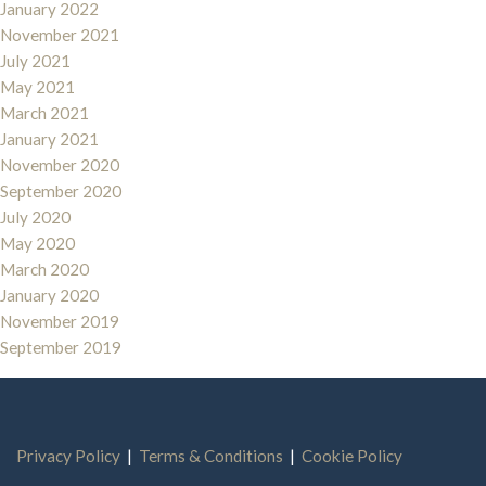
January 2022
November 2021
July 2021
May 2021
March 2021
January 2021
November 2020
September 2020
July 2020
May 2020
March 2020
January 2020
November 2019
September 2019
Privacy Policy
|
Terms & Conditions
|
Cookie Policy