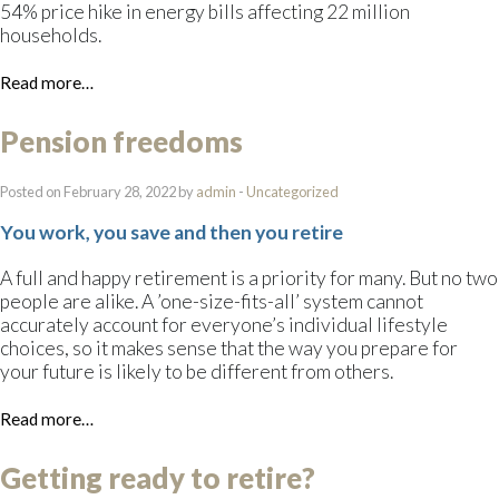
54% price hike in energy bills affecting 22 million
households.
Read more…
Pension freedoms
Posted on February 28, 2022 by
admin
-
Uncategorized
You work, you save and then you retire
A full and happy retirement is a priority for many. But no two
people are alike. A ’one-size-fits-all’ system cannot
accurately account for everyone’s individual lifestyle
choices, so it makes sense that the way you prepare for
your future is likely to be different from others.
Read more…
Getting ready to retire?