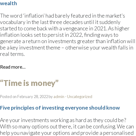
wealth
The word ‘inflation’ had barely featured in the market’s
vocabulary in the last three decades until it suddenly
started to come back with a vengeance in 2021. As higher
inflation looks set to persist in 2022, finding ways to
generate a return on investments greater than inflation will
be a key investment theme – otherwise your wealth falls in
real terms.
Read more…
“Time is money”
Posted on February 28, 2022 by
admin
-
Uncategorized
Five principles of investing everyone should know
Are your investments working as hard as they could be?
With so many options out there, it can be confusing. We can
help you navigate your options and provide a personalised