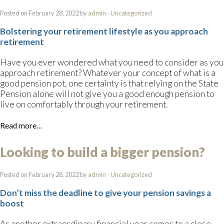
Posted on February 28, 2022 by
admin
-
Uncategorized
Bolstering your retirement lifestyle as you approach
retirement
Have you ever wondered what you need to consider as you
approach retirement? Whatever your concept of what is a
good pension pot, one certainty is that relying on the State
Pension alone will not give you a good enough pension to
live on comfortably through your retirement.
Read more…
Looking to build a bigger pension?
Posted on February 28, 2022 by
admin
-
Uncategorized
Don’t miss the deadline to give your pension savings a
boost
As another extraordinary financial year comes to a close,