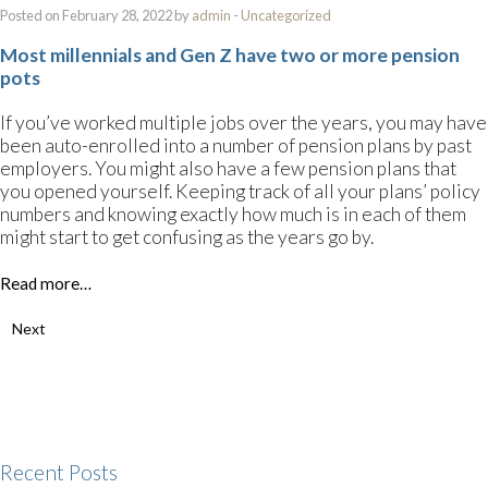
Posted on February 28, 2022 by
admin
-
Uncategorized
Most millennials and Gen Z have two or more pension
pots
If you’ve worked multiple jobs over the years, you may have
been auto-enrolled into a number of pension plans by past
employers. You might also have a few pension plans that
you opened yourself. Keeping track of all your plans’ policy
numbers and knowing exactly how much is in each of them
might start to get confusing as the years go by.
Read more…
Next
Recent Posts