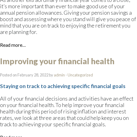
it’s more important than ever to make good use of your
annual pension allowances. Giving your pension savings a
boost and assessing where you stand will give you peace of
mind that you are on track to enjoying the retirement you
are planning for.
Read more…
Improving your financial health
Posted on February 28, 2022 by
admin
-
Uncategorized
Staying on track to achieving specific financial goals
All of your financial decisions and activities have an effect
on your financial health. To help improve your financial
health during this period of rising inflation and interest
rates, we look at three areas that could help keep you on
track to achieving your specific financial goals.