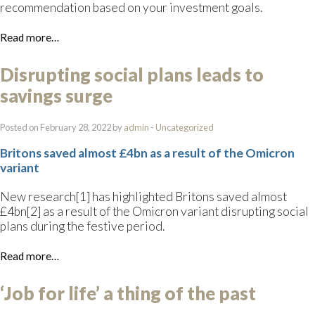
recommendation based on your investment goals.
Read more…
Disrupting social plans leads to
savings surge
Posted on February 28, 2022 by
admin
-
Uncategorized
Britons saved almost £4bn as a result of the Omicron
variant
New research[1] has highlighted Britons saved almost
£4bn[2] as a result of the Omicron variant disrupting social
plans during the festive period.
Read more…
‘Job for life’ a thing of the past