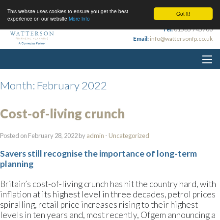
This website uses cookies to ensure you get the best
Got it!
experience on our website
More info
Tel:
01565 745700
Email:
info@wattersonfp.co.uk
Month:
February 2022
Cost-of-living crunch
Posted on February 28, 2022 by
admin
-
Uncategorized
Savers still recognise the importance of long-term
planning
Britain’s cost-of-living crunch has hit the country hard, with
inflation at its highest level in three decades, petrol prices
spiralling, retail price increases rising to their highest
levels in ten years and, most recently, Ofgem announcing a