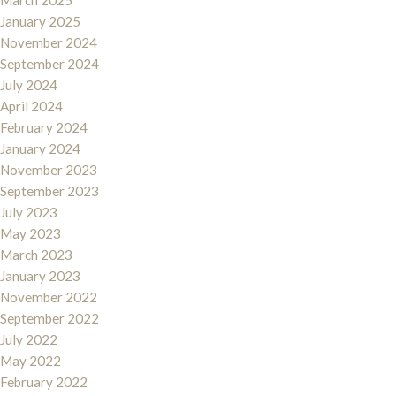
March 2025
January 2025
November 2024
September 2024
July 2024
April 2024
February 2024
January 2024
November 2023
September 2023
July 2023
May 2023
March 2023
January 2023
November 2022
September 2022
July 2022
May 2022
February 2022