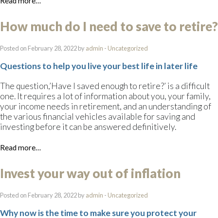
Read more…
How much do I need to save to retire?
Posted on February 28, 2022 by
admin
-
Uncategorized
Questions to help you live your best life in later life
The question,’Have I saved enough to retire?’ is a difficult
one. It requires a lot of information about you, your family,
your income needs in retirement, and an understanding of
the various financial vehicles available for saving and
investing before it can be answered definitively.
Read more…
Invest your way out of inflation
Posted on February 28, 2022 by
admin
-
Uncategorized
Why now is the time to make sure you protect your