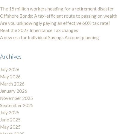
The 15 million workers heading for a retirement disaster
Offshore Bonds: A tax-efficient route to passing on wealth
Are you unknowingly paying an effective 60% tax rate?
Beat the 2027 Inheritance Tax changes
A new era for Individual Savings Account planning
Archives
July 2026
May 2026
March 2026
January 2026
November 2025
September 2025
July 2025
June 2025
May 2025