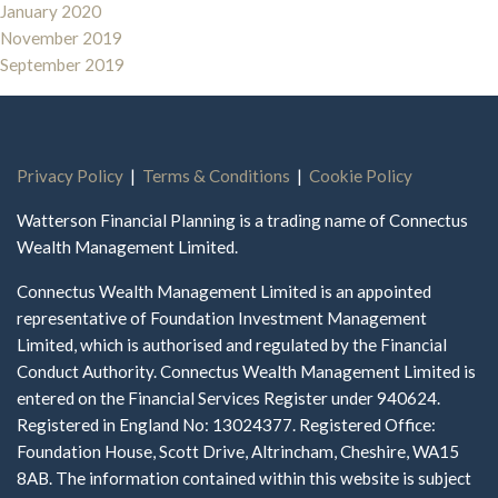
January 2020
November 2019
September 2019
Privacy Policy
|
Terms & Conditions
|
Cookie Policy
Watterson Financial Planning is a trading name of Connectus
Wealth Management Limited.
Connectus Wealth Management Limited is an appointed
representative of Foundation Investment Management
Limited, which is authorised and regulated by the Financial
Conduct Authority. Connectus Wealth Management Limited is
entered on the Financial Services Register under 940624.
Registered in England No: 13024377. Registered Office:
Foundation House, Scott Drive, Altrincham, Cheshire, WA15
8AB. The information contained within this website is subject