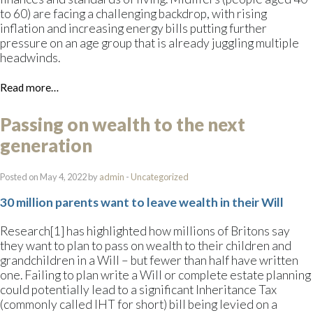
to 60) are facing a challenging backdrop, with rising
inflation and increasing energy bills putting further
pressure on an age group that is already juggling multiple
headwinds.
Read more…
Passing on wealth to the next
generation
Posted on May 4, 2022 by
admin
-
Uncategorized
30 million parents want to leave wealth in their Will
Research[1] has highlighted how millions of Britons say
they want to plan to pass on wealth to their children and
grandchildren in a Will – but fewer than half have written
one. Failing to plan write a Will or complete estate planning
could potentially lead to a significant Inheritance Tax
(commonly called IHT for short) bill being levied on a