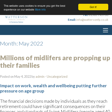
This website uses cookies to ensure you get the best
Got it!
experience on our website
More info
Tel:
01565 745700
Email:
info@wattersonfp.co.uk
Month:
May 2022
Millions of midlifers are propping up
their families
Posted on May 4, 2022 by
admin
-
Uncategorized
Impact on work, wealth and wellbeing putting further
pressure on age group
The financial decisions made by individuals as they reach
retirement could have significant consequences on their
finances and standards of living. Midlifers (people aged 40