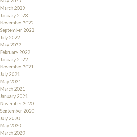
May 2023
March 2023
January 2023
November 2022
September 2022
July 2022
May 2022
February 2022
January 2022
November 2021
July 2021
May 2021
March 2021
January 2021
November 2020
September 2020
July 2020
May 2020
March 2020