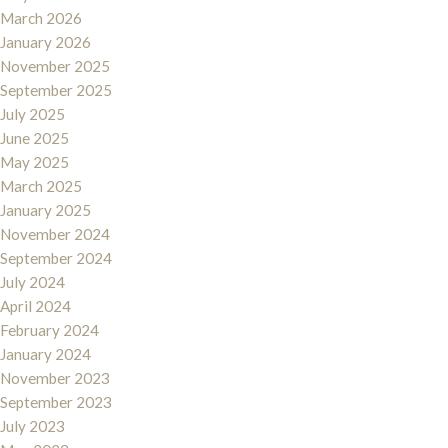
March 2026
January 2026
November 2025
September 2025
July 2025
June 2025
May 2025
March 2025
January 2025
November 2024
September 2024
July 2024
April 2024
February 2024
January 2024
November 2023
September 2023
July 2023