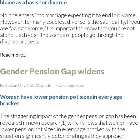
blame as a basis for divorce
No one enters into marriage expecting it to end in divorce.
However, for many couples, divorce is the sad reality. If you
are facing divorce, it is important to know that you are not
alone. Each year, thousands of people go through the
divorce process.
Read more…
Gender Pension Gap widens
Posted on May 4, 2022 by
admin
-
Uncategorized
Women have lower pension pot sizes in every age
bracket
The staggering impact of the gender pension gap has been
revealed in new research[1] which shows that women have
lower pension pot sizes in every age bracket, with the
situation significantly deteriorating as they approach