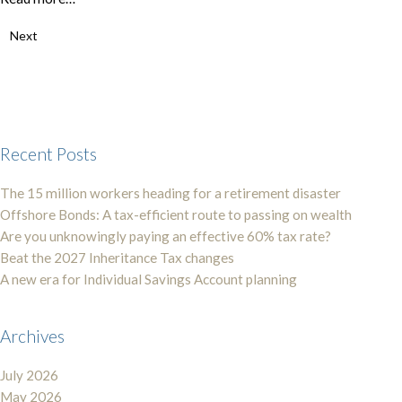
Next
Recent Posts
The 15 million workers heading for a retirement disaster
Offshore Bonds: A tax-efficient route to passing on wealth
Are you unknowingly paying an effective 60% tax rate?
Beat the 2027 Inheritance Tax changes
A new era for Individual Savings Account planning
Archives
July 2026
May 2026