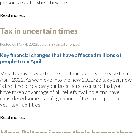
person’s estate when they die.
Read more…
Tax in uncertain times
Posted on May 4, 2022 by
admin
-
Uncategorized
Key financial changes that have affected millions of
people from April
Most taxpayers started to see their tax bills increase from
April 2022. As we move into the new 2022/23 tax year, now
is the time to review your tax affairs to ensure that you
have taken advantage of all reliefs available and have
considered some planning opportunities to help reduce
your tax liabilities.
Read more…