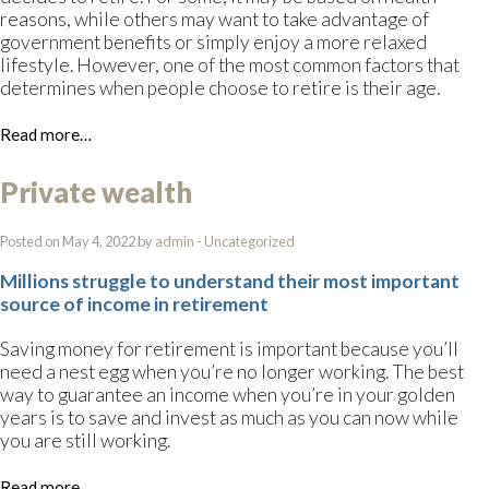
reasons, while others may want to take advantage of
government benefits or simply enjoy a more relaxed
lifestyle. However, one of the most common factors that
determines when people choose to retire is their age.
Read more…
Private wealth
Posted on May 4, 2022 by
admin
-
Uncategorized
Millions struggle to understand their most important
source of income in retirement
Saving money for retirement is important because you’ll
need a nest egg when you’re no longer working. The best
way to guarantee an income when you’re in your golden
years is to save and invest as much as you can now while
you are still working.
Read more…