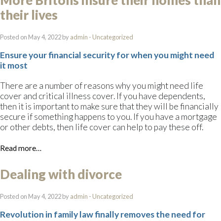
More Britons insure their homes than
their lives
Posted on May 4, 2022 by
admin
-
Uncategorized
Ensure your financial security for when you might need
it most
There are a number of reasons why you might need life
cover and critical illness cover. If you have dependents,
then it is important to make sure that they will be financially
secure if something happens to you. If you have a mortgage
or other debts, then life cover can help to pay these off.
Read more…
Dealing with divorce
Posted on May 4, 2022 by
admin
-
Uncategorized
Revolution in family law finally removes the need for