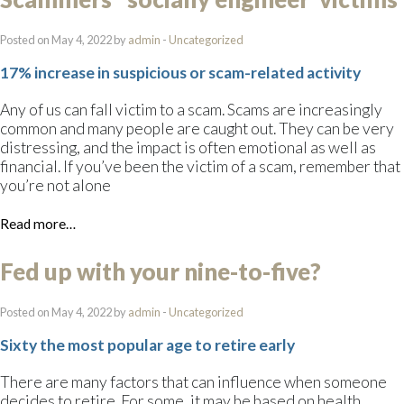
Posted on May 4, 2022 by
admin
-
Uncategorized
17% increase in suspicious or scam-related activity
Any of us can fall victim to a scam. Scams are increasingly
common and many people are caught out. They can be very
distressing, and the impact is often emotional as well as
financial. If you’ve been the victim of a scam, remember that
you’re not alone
Read more…
Fed up with your nine-to-five?
Posted on May 4, 2022 by
admin
-
Uncategorized
Sixty the most popular age to retire early
There are many factors that can influence when someone
decides to retire. For some, it may be based on health