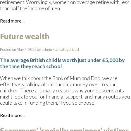
retirement. Worryingly, women on average retire with less
than half the income of men.
Read more…
Future wealth
Posted on May 4, 2022 by
admin
-
Uncategorized
The average British child is worth just under £5,000 by
the time they reach school
When we talk about the Bank of Mum and Dad, we are
effectively talking about handing money over to your
children. There are many reasons why your descendants
might look to you for financial support, and many routes you
could take in funding them, if you so choose.
Read more…
Scammers’ ‘socially engineer’ victims