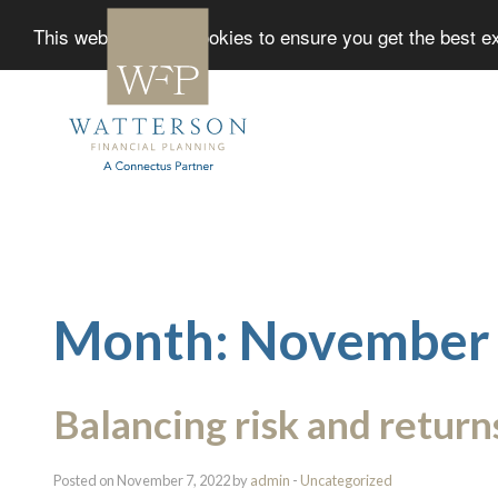
This website uses cookies to ensure you get the best 
Month:
November
Balancing risk and return
Posted on November 7, 2022 by
admin
-
Uncategorized