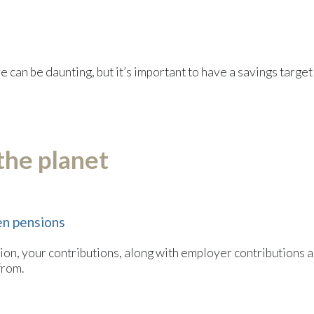
can be daunting, but it’s important to have a savings target i
 the planet
en pensions
on, your contributions, along with employer contributions and
from.