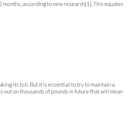
2 months, according to new research[1]. This equates
ng its toll. But it is essential to try to maintain a
s out on thousands of pounds in future that will mean