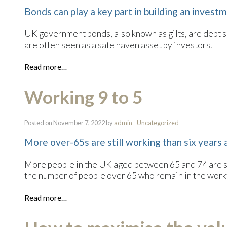
Bonds can play a key part in building an invest
UK government bonds, also known as gilts, are debt 
are often seen as a safe haven asset by investors.
Read more…
Working 9 to 5
Posted on November 7, 2022 by
admin
-
Uncategorized
More over-65s are still working than six years
More people in the UK aged between 65 and 74 are sti
the number of people over 65 who remain in the workf
Read more…