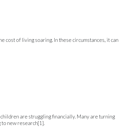
 cost of living soaring. In these circumstances, it can
g children are struggling financially. Many are turning
g to new research[1].