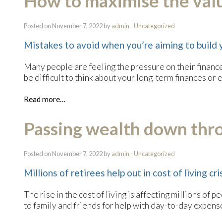
How to maximise the valu
Posted on November 7, 2022 by
admin
-
Uncategorized
Mistakes to avoid when you’re aiming to build 
Many people are feeling the pressure on their finances
be difficult to think about your long-term finances or
Read more…
Passing wealth down thr
Posted on November 7, 2022 by
admin
-
Uncategorized
Millions of retirees help out in cost of living cri
The rise in the cost of living is affecting millions of 
to family and friends for help with day-to-day expense