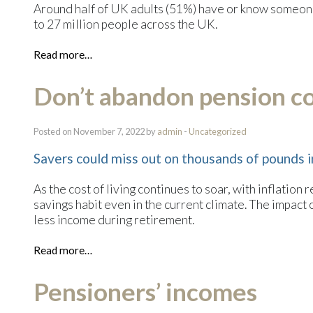
Around half of UK adults (51%) have or know someone
to 27 million people across the UK.
Read more…
Don’t abandon pension con
Posted on November 7, 2022 by
admin
-
Uncategorized
Savers could miss out on thousands of pounds 
As the cost of living continues to soar, with inflation r
savings habit even in the current climate. The impact
less income during retirement.
Read more…
Pensioners’ incomes