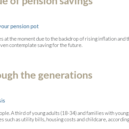
e of pension savings
your pension pot
 at the moment due to the backdrop of rising inflation and the
 even contemplate saving for the future.
ough the generations
sis
people. A third of young adults (18-34) and families with youn
s such as utility bills, housing costs and childcare, accordin