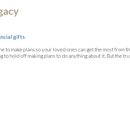
egacy
ncial gifts
me to make plans so your loved ones can get the most from th
 to hold off making plans to do anything about it. But the truth