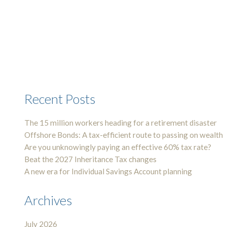
Recent Posts
The 15 million workers heading for a retirement disaster
Offshore Bonds: A tax-efficient route to passing on wealth
Are you unknowingly paying an effective 60% tax rate?
Beat the 2027 Inheritance Tax changes
A new era for Individual Savings Account planning
Archives
July 2026