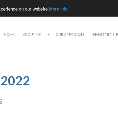
experience on our website
More info
HOME
ABOUT US
OUR APPROACH
INVESTMENT 
 2022
s