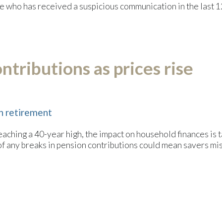
 who has received a suspicious communication in the last 1
tributions as prices rise
in retirement
eaching a 40-year high, the impact on household finances is taki
 of any breaks in pension contributions could mean savers mis