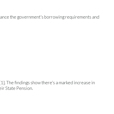
finance the government’s borrowing requirements and
]. The findings show there’s a marked increase in
ir State Pension.