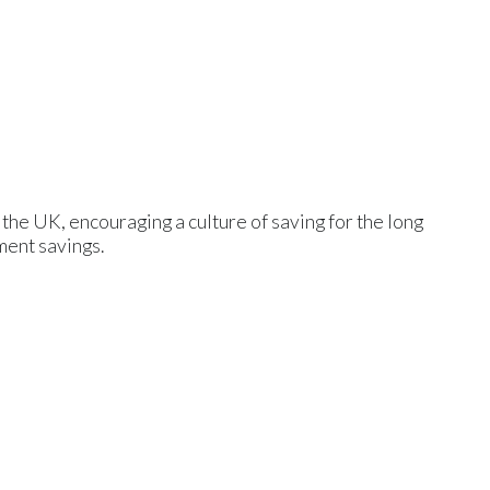
 the UK, encouraging a culture of saving for the long
ement savings.