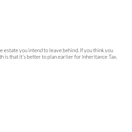
e estate you intend to leave behind. If you think you
 is that it’s better to plan earlier for Inheritance Tax.