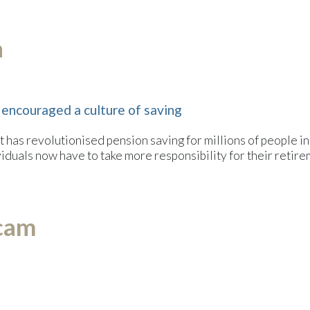
n
 encouraged a culture of saving
 has revolutionised pension saving for millions of people in
ndividuals now have to take more responsibility for their retir
scam