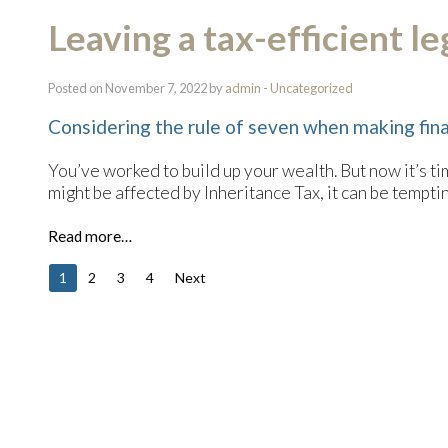
Leaving a tax-efficient l
Posted on November 7, 2022 by
admin
-
Uncategorized
Considering the rule of seven when making fina
You’ve worked to build up your wealth. But now it’s ti
might be affected by Inheritance Tax, it can be tempting
Read more…
1
2
3
4
Next