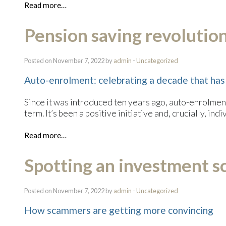
Read more…
Pension saving revolutio
Posted on November 7, 2022 by
admin
-
Uncategorized
Auto-enrolment: celebrating a decade that has
Since it was introduced ten years ago, auto-enrolment
term. It’s been a positive initiative and, crucially, i
Read more…
Spotting an investment 
Posted on November 7, 2022 by
admin
-
Uncategorized
How scammers are getting more convincing