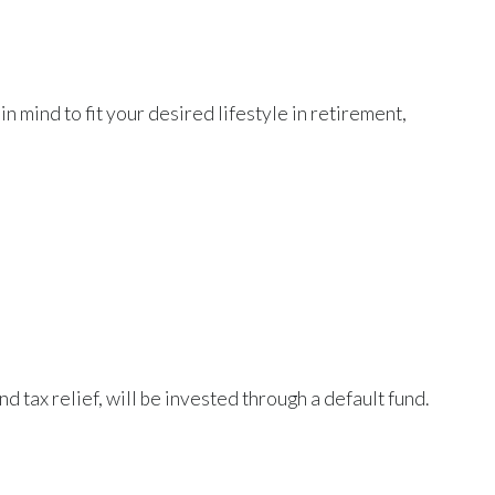
n mind to fit your desired lifestyle in retirement,
 tax relief, will be invested through a default fund.