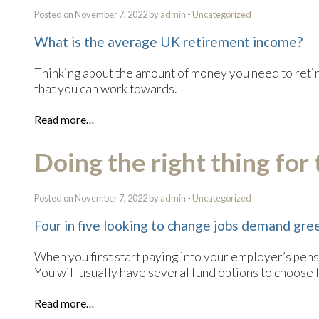
Posted on November 7, 2022 by
admin
-
Uncategorized
What is the average UK retirement income?
Thinking about the amount of money you need to retire 
that you can work towards.
Read more…
Doing the right thing for
Posted on November 7, 2022 by
admin
-
Uncategorized
Four in five looking to change jobs demand gre
When you first start paying into your employer’s pensi
You will usually have several fund options to choose 
Read more…