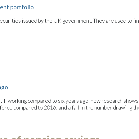
ment portfolio
securities issued by the UK government. They are used to 
 ago
ll working compared to six years ago, new research shows[1
orce compared to 2016, and a fall in the number drawing the