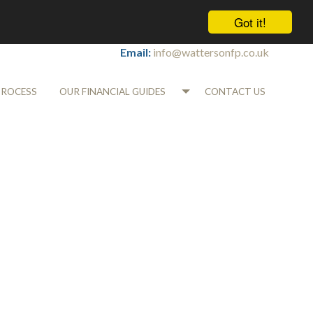
Got it!
Tel:
01565 745700
Email:
info@wattersonfp.co.uk
PROCESS
OUR FINANCIAL GUIDES
CONTACT US