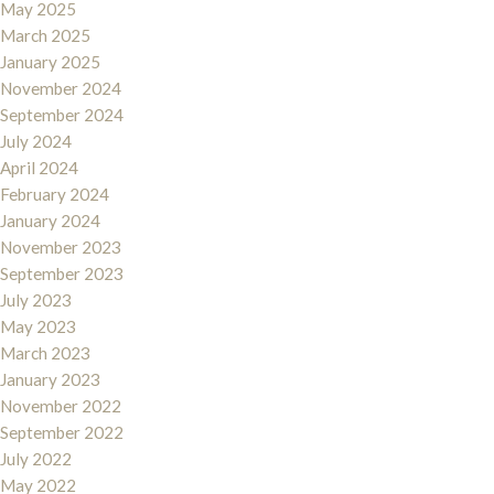
May 2025
March 2025
January 2025
November 2024
September 2024
July 2024
April 2024
February 2024
January 2024
November 2023
September 2023
July 2023
May 2023
March 2023
January 2023
November 2022
September 2022
July 2022
May 2022