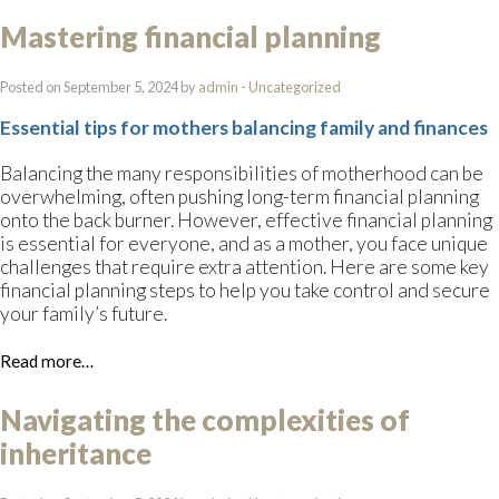
Mastering financial planning
Posted on September 5, 2024 by
admin
-
Uncategorized
Essential tips for mothers balancing family and finances
Balancing the many responsibilities of motherhood can be
overwhelming, often pushing long-term financial planning
onto the back burner. However, effective financial planning
is essential for everyone, and as a mother, you face unique
challenges that require extra attention. Here are some key
financial planning steps to help you take control and secure
your family’s future.
Read more…
Navigating the complexities of
inheritance