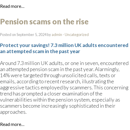
Read more…
Pension scams on the rise
Posted on September 5, 2024 by
admin
-
Uncategorized
Protect your savings! 7.3 million UK adults encountered
an attempted scam in the past year
Around 7.3 million UK adults, or one in seven, encountered
an attempted pension scam in the past year. Alarmingly,
14% were targeted through unsolicited calls, texts or
emails, according to recent research, illustrating the
aggressive tactics employed by scammers. This concerning
trend has prompted a closer examination of the
vulnerabilities within the pension system, especially as
scammers become increasingly sophisticated in their
approaches.
Read more…