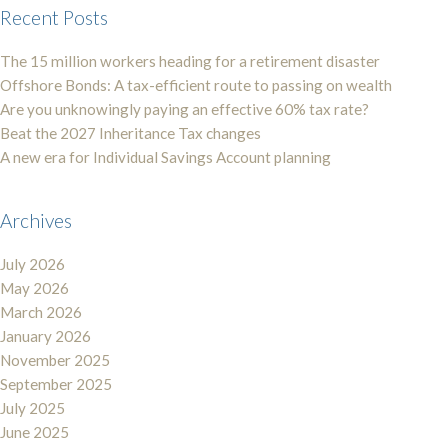
Recent Posts
The 15 million workers heading for a retirement disaster
Offshore Bonds: A tax-efficient route to passing on wealth
Are you unknowingly paying an effective 60% tax rate?
Beat the 2027 Inheritance Tax changes
A new era for Individual Savings Account planning
Archives
July 2026
May 2026
March 2026
January 2026
November 2025
September 2025
July 2025
June 2025