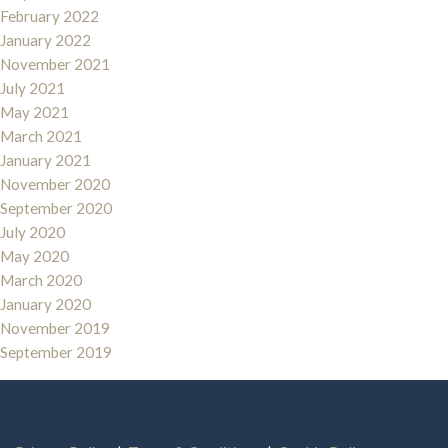
February 2022
January 2022
November 2021
July 2021
May 2021
March 2021
January 2021
November 2020
September 2020
July 2020
May 2020
March 2020
January 2020
November 2019
September 2019