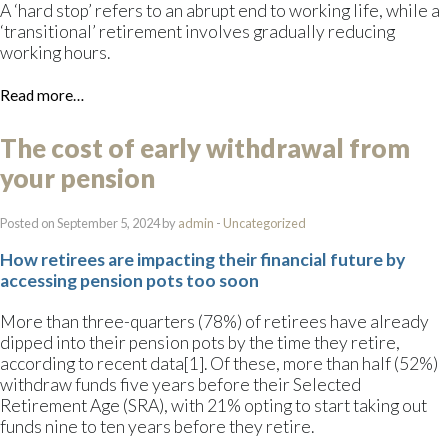
A ‘hard stop’ refers to an abrupt end to working life, while a
‘transitional’ retirement involves gradually reducing
working hours.
Read more…
The cost of early withdrawal from
your pension
Posted on September 5, 2024 by
admin
-
Uncategorized
How retirees are impacting their financial future by
accessing pension pots too soon
More than three-quarters (78%) of retirees have already
dipped into their pension pots by the time they retire,
according to recent data[1]. Of these, more than half (52%)
withdraw funds five years before their Selected
Retirement Age (SRA), with 21% opting to start taking out
funds nine to ten years before they retire.