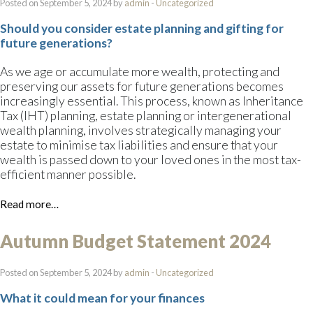
Posted on September 5, 2024 by
admin
-
Uncategorized
Should you consider estate planning and gifting for
future generations?
As we age or accumulate more wealth, protecting and
preserving our assets for future generations becomes
increasingly essential. This process, known as Inheritance
Tax (IHT) planning, estate planning or intergenerational
wealth planning, involves strategically managing your
estate to minimise tax liabilities and ensure that your
wealth is passed down to your loved ones in the most tax-
efficient manner possible.
Read more…
Autumn Budget Statement 2024
Posted on September 5, 2024 by
admin
-
Uncategorized
What it could mean for your finances