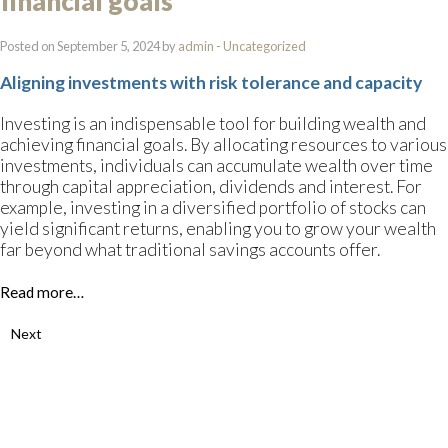
financial goals
Posted on September 5, 2024 by
admin
-
Uncategorized
Aligning investments with risk tolerance and capacity
Investing is an indispensable tool for building wealth and
achieving financial goals. By allocating resources to various
investments, individuals can accumulate wealth over time
through capital appreciation, dividends and interest. For
example, investing in a diversified portfolio of stocks can
yield significant returns, enabling you to grow your wealth
far beyond what traditional savings accounts offer.
Read more…
Next