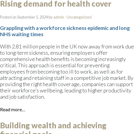
Rising demand for health cover
Posted on September 5, 2024 by
admin
-
Uncategorized
Grappling with a workforce sickness epidemic and long
NHS waiting times
With 2.81 million people in the UK now away from work due
to long-term sickness, ensuring employers offer
comprehensive health benefits is becoming increasingly
critical. This approach is essential for preventing
employees from becoming too ill to work, as well as for
attracting and retaining staff in a competitive job market. By
providing the right health coverage, companies can support
their workforce’s wellbeing, leading to higher productivity
and job satisfaction.
Read more…
Building wealth and achieving