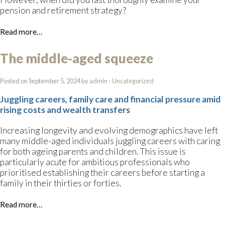
pension and retirement strategy?
Read more…
The middle-aged squeeze
Posted on September 5, 2024 by
admin
-
Uncategorized
Juggling careers, family care and financial pressure amid
rising costs and wealth transfers
Increasing longevity and evolving demographics have left
many middle-aged individuals juggling careers with caring
for both ageing parents and children. This issue is
particularly acute for ambitious professionals who
prioritised establishing their careers before starting a
family in their thirties or forties.
Read more…