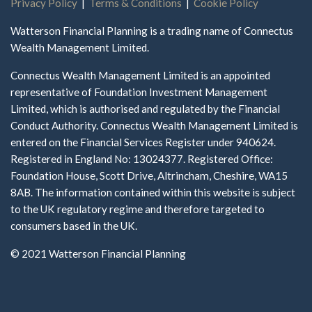
Privacy Policy
|
Terms & Conditions
|
Cookie Policy
Watterson Financial Planning is a trading name of Connectus
Wealth Management Limited.
Connectus Wealth Management Limited is an appointed
representative of Foundation Investment Management
Limited, which is authorised and regulated by the Financial
Conduct Authority. Connectus Wealth Management Limited is
entered on the Financial Services Register under 940624.
Registered in England No: 13024377. Registered Office:
Foundation House, Scott Drive, Altrincham, Cheshire, WA15
8AB. The information contained within this website is subject
to the UK regulatory regime and therefore targeted to
consumers based in the UK.
© 2021 Watterson Financial Planning