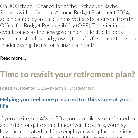
On 30 October, Chancellor of the Exchequer Rachel
Reeves will deliver the Autumn Budget Statement 2024,
accompanied by a comprehensive fiscal statement from the
Office for Budget Responsibility (OBR). This significant
event comes as the new government, elected to boost
economic stability and growth, takes its first important step
in addressing the nation’s financial health.
Read more…
Time to revisit your retirement plan?
Posted on September 5, 2024 by
admin
-
Uncategorized
Helping you feel more prepared for this stage of your
life
If you are in your 40s or 50s, you have likely contributed to
a pension for quite some time. Over the years, you may
have accumulated multiple employer workplace pensions.
However, when did you last thoroughly examine your