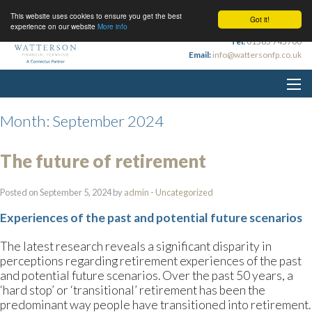
This website uses cookies to ensure you get the best
Got it!
experience on our website
More info
Tel:
01565 745700
Email:
info@wattersonfp.co.uk
Month:
September 2024
The future of retirement
Posted on September 5, 2024 by
admin
-
Uncategorized
Experiences of the past and potential future scenarios
The latest research reveals a significant disparity in
perceptions regarding retirement experiences of the past
and potential future scenarios. Over the past 50 years, a
‘hard stop’ or ‘transitional’ retirement has been the
predominant way people have transitioned into retirement.