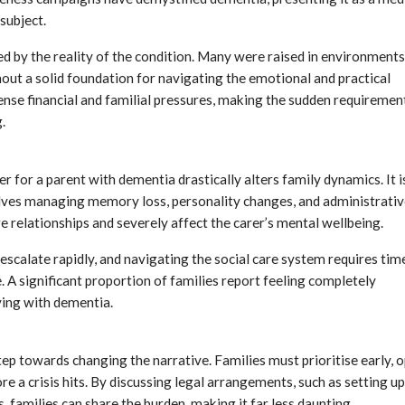
subject.
d by the reality of the condition. Many were raised in environments
out a solid foundation for navigating the emotional and practical
nse financial and familial pressures, making the sudden requiremen
.
 for a parent with dementia drastically alters family dynamics. It i
volves managing memory loss, personality changes, and administrati
e relationships and severely affect the carer’s mental wellbeing.
n escalate rapidly, and navigating the social care system requires tim
A significant proportion of families report feeling completely
ving with dementia.
step towards changing the narrative. Families must prioritise early, 
 a crisis hits. By discussing legal arrangements, such as setting up
 families can share the burden, making it far less daunting.