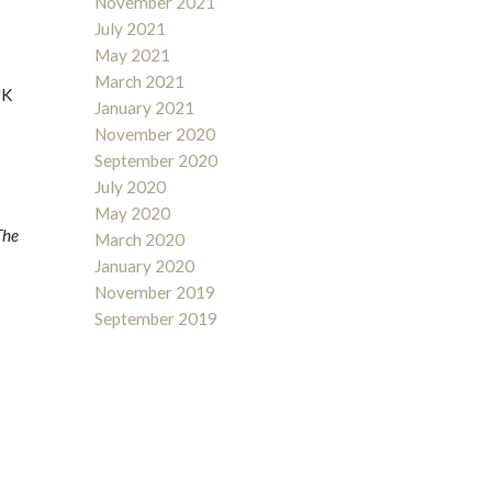
November 2021
July 2021
May 2021
March 2021
UK
January 2021
November 2020
September 2020
July 2020
May 2020
The
March 2020
January 2020
November 2019
September 2019