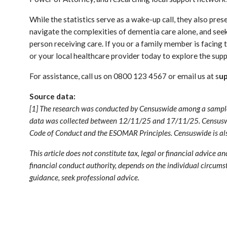
While the statistics serve as a wake-up call, they also pre
navigate the complexities of dementia care alone, and seek
person receiving care. If you or a family member is facin
or your local healthcare provider today to explore the sup
For assistance, call us on 0800 123 4567 or email us at s
u
Source data:
[1] The research was conducted by Censuswide among a sample o
data was collected between 12/11/25 and 17/11/25. Censuswi
Code of Conduct and the ESOMAR Principles. Censuswide is also
This article does not constitute tax, legal or financial advice a
financial conduct authority, depends on the individual circumst
guidance, seek professional advice.