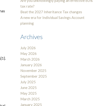
Are you unknowingly paying an effective 60%
tax rate?
 has
Beat the 2027 Inheritance Tax changes
A new era for Individual Savings Account
planning
Archives
July 2026
May 2026
[1].
March 2026
January 2026
November 2025
September 2025
July 2025
June 2025
May 2025
March 2025
January 2025
ical