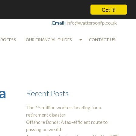
Got it!
Tel:
01565 745700
Email:
info@wattersonfp.co.uk
PROCESS
OUR FINANCIAL GUIDES
CONTACT US
a
Recent Posts
The 15 million workers heading for a
retirement disaster
Offshore Bonds: A tax-efficient route to
passing on wealth