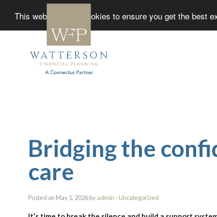
This website uses cookies to ensure you get the best 
Bridging the conf
care
Posted on May 1, 2026 by
admin
-
Uncategorized
It’s time to break the silence and build a support syste