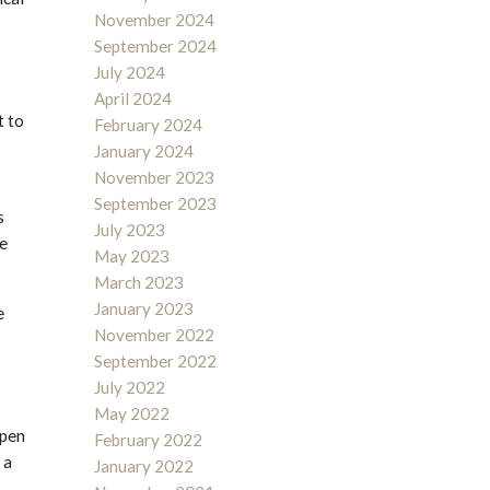
November 2024
September 2024
July 2024
April 2024
t to
February 2024
January 2024
November 2023
September 2023
s
July 2023
ve
May 2023
March 2023
January 2023
e
November 2022
September 2022
July 2022
May 2022
open
February 2022
 a
January 2022