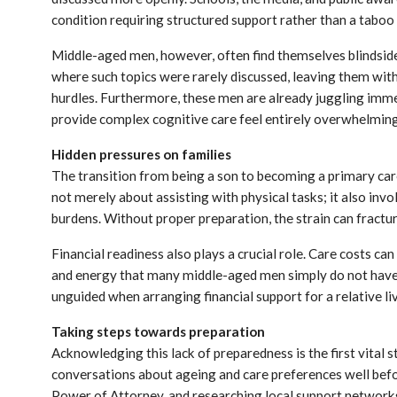
condition requiring structured support rather than a taboo 
Middle-aged men, however, often find themselves blindside
where such topics were rarely discussed, leaving them with
hurdles. Furthermore, these men are already juggling imme
provide complex cognitive care feel entirely overwhelming
Hidden pressures on families
The transition from being a son to becoming a primary carer
not merely about assisting with physical tasks; it also in
burdens. Without proper preparation, the strain can fractur
Financial readiness also plays a crucial role. Care costs ca
and energy that many middle-aged men simply do not have. 
unguided when arranging financial support for a relative li
Taking steps towards preparation
Acknowledging this lack of preparedness is the first vital 
conversations about ageing and care preferences well before
Power of Attorney, and researching local support networks,