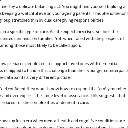
fined by a delicate balancing act. You might find yourself building a
ile keeping a watchful eye on your ageing parents. This phenomenon
 group stretched thin by dual caregiving responsibilities.
in a specific type of care. As life expectancy rises, so does the
edented demands on families. Yet, when faced with the prospect of
 among those most likely to be called upon.
 how prepared people feel to support loved ones with dementia.
s equipped to handle this challenge than their younger counterparts
e data paints a very different picture.
feel confident they would know how to respond if a family member
 and over express the same level of assurance. This suggests that
prepared for the complexities of dementia care.
rown up in an era when mental health and cognitive conditions are
reness campaigns have demystified dementia, presenting it as a med