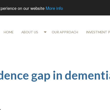
experience on our website
More info
HOME
ABOUT US
OUR APPROACH
INVESTMENT 
idence gap in dementi
m