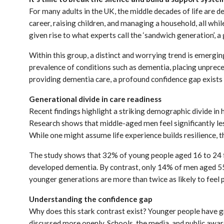
For many adults in the UK, the middle decades of life are de
career, raising children, and managing a household, all wh
given rise to what experts call the ‘sandwich generation’, a
Within this group, a distinct and worrying trend is emerging 
prevalence of conditions such as dementia, placing unprec
providing dementia care, a profound confidence gap exists
Generational divide in care readiness
Recent findings highlight a striking demographic divide in
Research shows that middle-aged men feel significantly les
While one might assume life experience builds resilience, th
The study shows that 32% of young people aged 16 to 24 
developed dementia. By contrast, only 14% of men aged 55
younger generations are more than twice as likely to feel 
Understanding the confidence gap
Why does this stark contrast exist? Younger people have g
discussed more openly. Schools, the media, and public awa