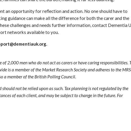
sent an opportunity for reflection and action. No one should have to
ing guidance can make all the difference for both the carer and the
g these challenges and needs further information, contact Dementia 
port networks available to you.
pport@dementiauk.org.
f 2,000 men who do not act as carers or have caring responsibilities. 
de is a member of the Market Research Society and adheres to the MRS
 a member of the British Polling Council.
nd should not be relied upon as such. Tax planning is not regulated by the
ances of each client, and may be subject to change in the future. For