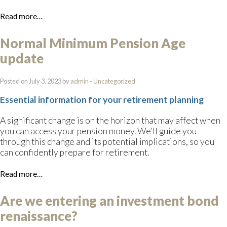
Read more…
Normal Minimum Pension Age
update
Posted on July 3, 2023 by
admin
-
Uncategorized
Essential information for your retirement planning
A significant change is on the horizon that may affect when
you can access your pension money. We’ll guide you
through this change and its potential implications, so you
can confidently prepare for retirement.
Read more…
Are we entering an investment bond
renaissance?