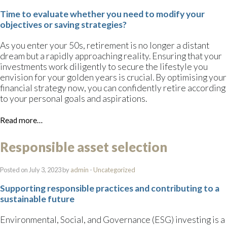
Time to evaluate whether you need to modify your
objectives or saving strategies?
As you enter your 50s, retirement is no longer a distant
dream but a rapidly approaching reality. Ensuring that your
investments work diligently to secure the lifestyle you
envision for your golden years is crucial. By optimising your
financial strategy now, you can confidently retire according
to your personal goals and aspirations.
Read more…
Responsible asset selection
Posted on July 3, 2023 by
admin
-
Uncategorized
Supporting responsible practices and contributing to a
sustainable future
Environmental, Social, and Governance (ESG) investing is a