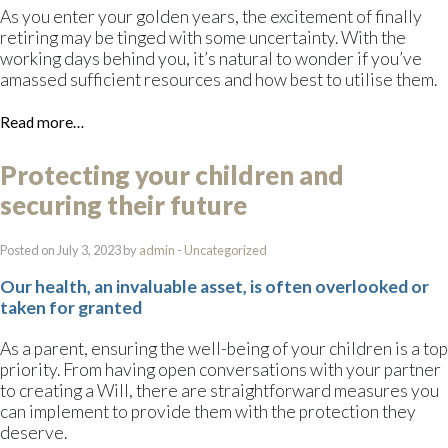
As you enter your golden years, the excitement of finally
retiring may be tinged with some uncertainty. With the
working days behind you, it’s natural to wonder if you’ve
amassed sufficient resources and how best to utilise them.
Read more…
Protecting your children and
securing their future
Posted on July 3, 2023 by
admin
-
Uncategorized
Our health, an invaluable asset, is often overlooked or
taken for granted
As a parent, ensuring the well-being of your children is a top
priority. From having open conversations with your partner
to creating a Will, there are straightforward measures you
can implement to provide them with the protection they
deserve.