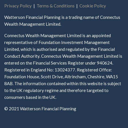
Privacy Policy
|
Terms & Conditions
|
Cookie Policy
Watterson Financial Planning is a trading name of Connectus
Wealth Management Limited.
Connectus Wealth Management Limited is an appointed
representative of Foundation Investment Management
Limited, which is authorised and regulated by the Financial
Conduct Authority. Connectus Wealth Management Limited is
entered on the Financial Services Register under 940624.
Registered in England No: 13024377. Registered Office:
Foundation House, Scott Drive, Altrincham, Cheshire, WA15
8AB. The information contained within this website is subject
to the UK regulatory regime and therefore targeted to
consumers based in the UK.
© 2021 Watterson Financial Planning