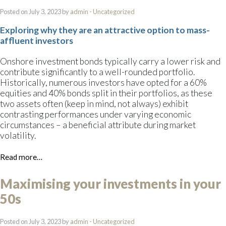
Posted on July 3, 2023 by
admin
-
Uncategorized
Exploring why they are an attractive option to mass-
affluent investors
Onshore investment bonds typically carry a lower risk and
contribute significantly to a well-rounded portfolio.
Historically, numerous investors have opted for a 60%
equities and 40% bonds split in their portfolios, as these
two assets often (keep in mind, not always) exhibit
contrasting performances under varying economic
circumstances – a beneficial attribute during market
volatility.
Read more…
Maximising your investments in your
50s
Posted on July 3, 2023 by
admin
-
Uncategorized