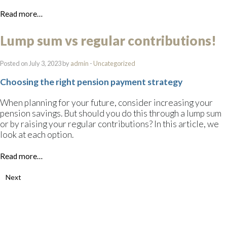
Read more…
Lump sum vs regular contributions!
Posted on July 3, 2023 by
admin
-
Uncategorized
Choosing the right pension payment strategy
When planning for your future, consider increasing your
pension savings. But should you do this through a lump sum
or by raising your regular contributions? In this article, we
look at each option.
Read more…
Next