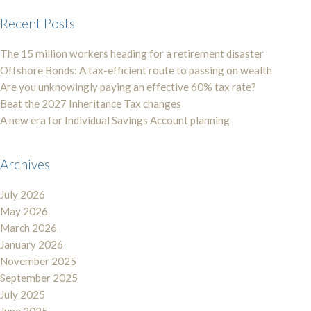
Recent Posts
The 15 million workers heading for a retirement disaster
Offshore Bonds: A tax-efficient route to passing on wealth
Are you unknowingly paying an effective 60% tax rate?
Beat the 2027 Inheritance Tax changes
A new era for Individual Savings Account planning
Archives
July 2026
May 2026
March 2026
January 2026
November 2025
September 2025
July 2025