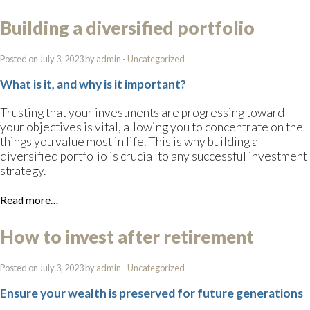
Building a diversified portfolio
Posted on July 3, 2023 by
admin
-
Uncategorized
What is it, and why is it important?
Trusting that your investments are progressing toward
your objectives is vital, allowing you to concentrate on the
things you value most in life. This is why building a
diversified portfolio is crucial to any successful investment
strategy.
Read more…
How to invest after retirement
Posted on July 3, 2023 by
admin
-
Uncategorized
Ensure your wealth is preserved for future generations