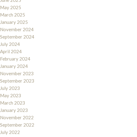
June 2025
May 2025
March 2025
January 2025
November 2024
September 2024
July 2024
April 2024
February 2024
January 2024
November 2023
September 2023
July 2023
May 2023
March 2023
January 2023
November 2022
September 2022
July 2022