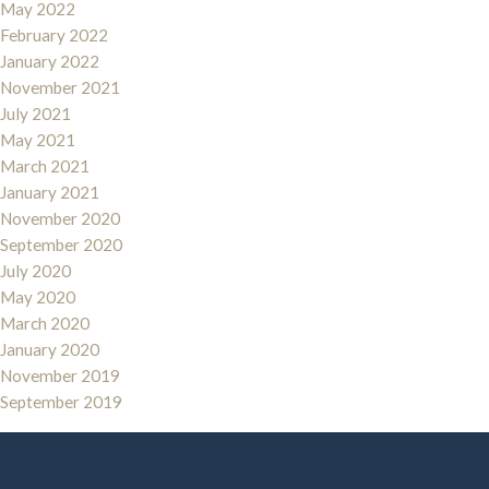
May 2022
February 2022
January 2022
November 2021
July 2021
May 2021
March 2021
January 2021
November 2020
September 2020
July 2020
May 2020
March 2020
January 2020
November 2019
September 2019