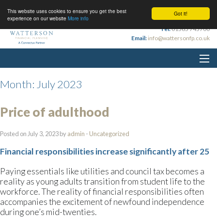
This website uses cookies to ensure you get the best
Got it!
experience on our website
More info
Tel:
01565 745700
Email:
info@wattersonfp.co.uk
Month:
July 2023
Price of adulthood
Posted on July 3, 2023 by
admin
-
Uncategorized
Financial responsibilities increase significantly after 25
Paying essentials like utilities and council tax becomes a
reality as young adults transition from student life to the
workforce. The reality of financial responsibilities often
accompanies the excitement of newfound independence
during one’s mid-twenties.