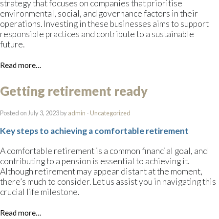
strategy that focuses on companies that prioritise
environmental, social, and governance factors in their
operations. Investing in these businesses aims to support
responsible practices and contribute to a sustainable
future.
Read more…
Getting retirement ready
Posted on July 3, 2023 by
admin
-
Uncategorized
Key steps to achieving a comfortable retirement
A comfortable retirement is a common financial goal, and
contributing to a pension is essential to achieving it.
Although retirement may appear distant at the moment,
there’s much to consider. Let us assist you in navigating this
crucial life milestone.
Read more…