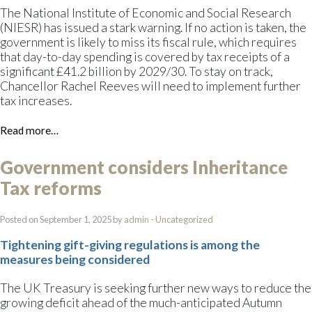
The National Institute of Economic and Social Research
(NIESR) has issued a stark warning. If no action is taken, the
government is likely to miss its fiscal rule, which requires
that day-to-day spending is covered by tax receipts of a
significant £41.2 billion by 2029/30. To stay on track,
Chancellor Rachel Reeves will need to implement further
tax increases.
Read more…
Government considers Inheritance
Tax reforms
Posted on September 1, 2025 by
admin
-
Uncategorized
Tightening gift-giving regulations is among the
measures being considered
The UK Treasury is seeking further new ways to reduce the
growing deficit ahead of the much-anticipated Autumn