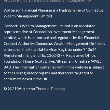
Privacy Policy
|
Terms & Conditions
|
Cookie Policy
Watterson Financial Planning is a trading name of Connectus
Wealth Management Limited.
Connectus Wealth Management Limited is an appointed
representative of Foundation Investment Management
Limited, which is authorised and regulated by the Financial
Conduct Authority. Connectus Wealth Management Limited is
entered on the Financial Services Register under 940624.
Registered in England No: 13024377. Registered Office:
Foundation House, Scott Drive, Altrincham, Cheshire, WA15
8AB. The information contained within this website is subject
to the UK regulatory regime and therefore targeted to
consumers based in the UK.
© 2021 Watterson Financial Planning