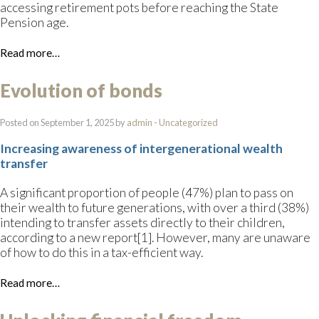
accessing retirement pots before reaching the State
Pension age.
Read more…
Evolution of bonds
Posted on September 1, 2025 by
admin
-
Uncategorized
Increasing awareness of intergenerational wealth
transfer
A significant proportion of people (47%) plan to pass on
their wealth to future generations, with over a third (38%)
intending to transfer assets directly to their children,
according to a new report[1]. However, many are unaware
of how to do this in a tax-efficient way.
Read more…