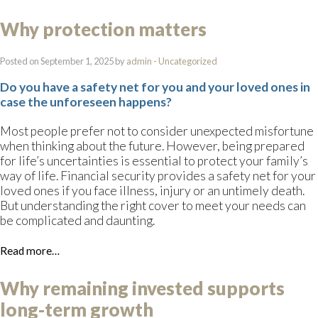
Why protection matters
Posted on September 1, 2025 by
admin
-
Uncategorized
Do you have a safety net for you and your loved ones in
case the unforeseen happens?
Most people prefer not to consider unexpected misfortune
when thinking about the future. However, being prepared
for life’s uncertainties is essential to protect your family’s
way of life. Financial security provides a safety net for your
loved ones if you face illness, injury or an untimely death.
But understanding the right cover to meet your needs can
be complicated and daunting.
Read more…
Why remaining invested supports
long-term growth