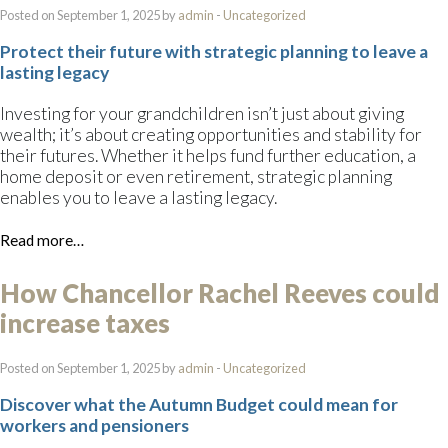
Posted on September 1, 2025 by
admin
-
Uncategorized
Protect their future with strategic planning to leave a
lasting legacy
Investing for your grandchildren isn’t just about giving
wealth; it’s about creating opportunities and stability for
their futures. Whether it helps fund further education, a
home deposit or even retirement, strategic planning
enables you to leave a lasting legacy.
Read more…
How Chancellor Rachel Reeves could
increase taxes
Posted on September 1, 2025 by
admin
-
Uncategorized
Discover what the Autumn Budget could mean for
workers and pensioners