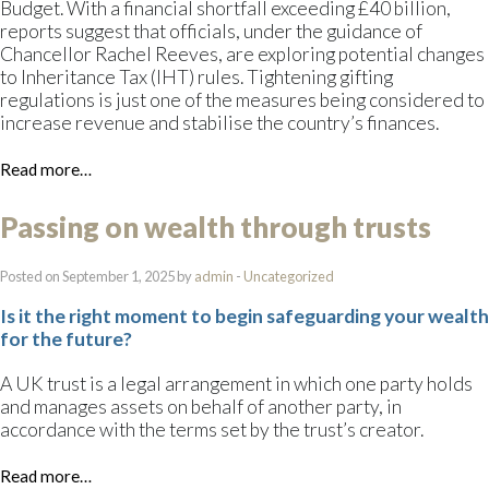
Budget. With a financial shortfall exceeding £40 billion,
reports suggest that officials, under the guidance of
Chancellor Rachel Reeves, are exploring potential changes
to Inheritance Tax (IHT) rules. Tightening gifting
regulations is just one of the measures being considered to
increase revenue and stabilise the country’s finances.
Read more…
Passing on wealth through trusts
Posted on September 1, 2025 by
admin
-
Uncategorized
Is it the right moment to begin safeguarding your wealth
for the future?
A UK trust is a legal arrangement in which one party holds
and manages assets on behalf of another party, in
accordance with the terms set by the trust’s creator.
Read more…