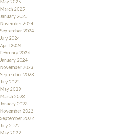
May 2025
March 2025
January 2025
November 2024
September 2024
July 2024
April 2024
February 2024
January 2024
November 2023
September 2023
July 2023
May 2023
March 2023
January 2023
November 2022
September 2022
July 2022
May 2022