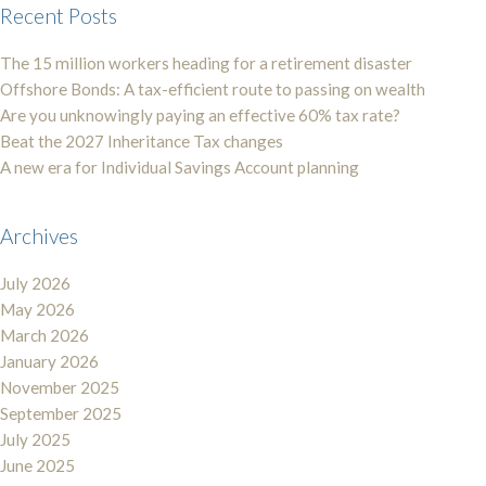
Recent Posts
The 15 million workers heading for a retirement disaster
Offshore Bonds: A tax-efficient route to passing on wealth
Are you unknowingly paying an effective 60% tax rate?
Beat the 2027 Inheritance Tax changes
A new era for Individual Savings Account planning
Archives
July 2026
May 2026
March 2026
January 2026
November 2025
September 2025
July 2025
June 2025