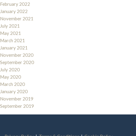
February 2022
January 2022
November 2021
July 2021
May 2021
March 2021
January 2021
November 2020
September 2020
July 2020
May 2020
March 2020
January 2020
November 2019
September 2019