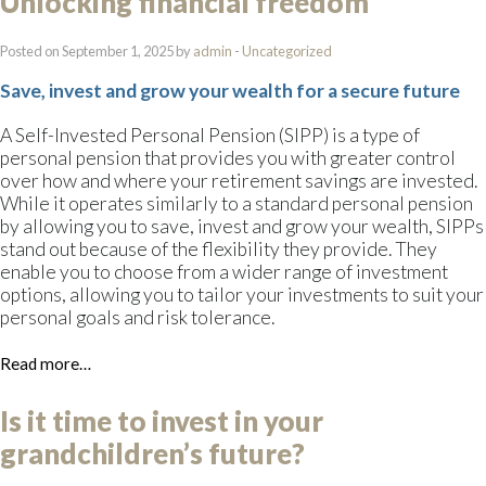
Unlocking financial freedom
Posted on September 1, 2025 by
admin
-
Uncategorized
Save, invest and grow your wealth for a secure future
A Self-Invested Personal Pension (SIPP) is a type of
personal pension that provides you with greater control
over how and where your retirement savings are invested.
While it operates similarly to a standard personal pension
by allowing you to save, invest and grow your wealth, SIPPs
stand out because of the flexibility they provide. They
enable you to choose from a wider range of investment
options, allowing you to tailor your investments to suit your
personal goals and risk tolerance.
Read more…
Is it time to invest in your
grandchildren’s future?