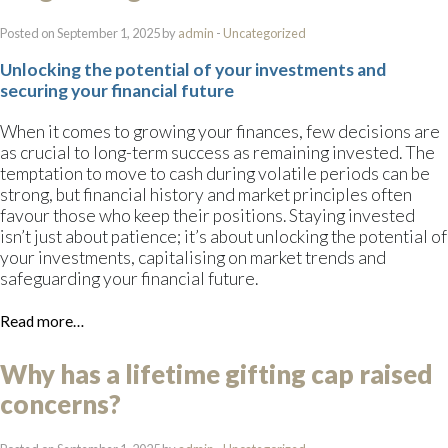
Posted on September 1, 2025 by
admin
-
Uncategorized
Unlocking the potential of your investments and
securing your financial future
When it comes to growing your finances, few decisions are
as crucial to long-term success as remaining invested. The
temptation to move to cash during volatile periods can be
strong, but financial history and market principles often
favour those who keep their positions. Staying invested
isn’t just about patience; it’s about unlocking the potential of
your investments, capitalising on market trends and
safeguarding your financial future.
Read more…
Why has a lifetime gifting cap raised
concerns?