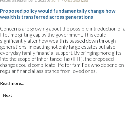
Posted on September 1, 2025 by
admin
-
Uncategorized
Proposed policy would fundamentally change how
wealth is transferred across generations
Concerns are growing about the possible introduction of a
lifetime gifting cap by the government. This could
significantly alter how wealth is passed down through
generations, impacting not only large estates but also
everyday family financial support. By bringing more gifts
into the scope of Inheritance Tax (IHT), the proposed
changes could complicate life for families who depend on
regular financial assistance from loved ones.
Read more…
Next