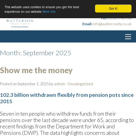
This website uses cookies to ensure you get the best
Got it!
experience on our website
More info
Tel:
01565 745700
Email:
info@wattersonfp.co.uk
Month:
September 2025
Show me the money
Posted on September 1, 2025 by
admin
-
Uncategorized
102.3 billion withdrawn flexibly from pension pots since
2015
Seven in ten people who withdrew funds from their
pensions over the last decade were under 65, according to
recent findings from the Department for Work and
Pensions (DWP). The data highlights concerns about