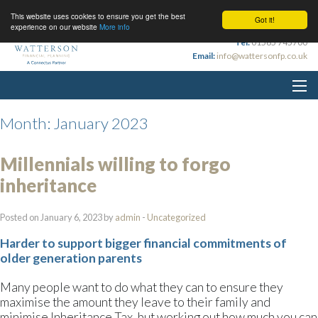
This website uses cookies to ensure you get the best
Got it!
experience on our website
More info
Tel:
01565 745700
Email:
info@wattersonfp.co.uk
Month:
January 2023
Millennials willing to forgo
inheritance
Posted on January 6, 2023 by
admin
-
Uncategorized
Harder to support bigger financial commitments of
older generation parents
Many people want to do what they can to ensure they
maximise the amount they leave to their family and
minimise Inheritance Tax, but working out how much you can