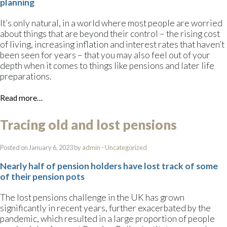
planning
It’s only natural, in a world where most people are worried
about things that are beyond their control – the rising cost
of living, increasing inflation and interest rates that haven’t
been seen for years – that you may also feel out of your
depth when it comes to things like pensions and later life
preparations.
Read more…
Tracing old and lost pensions
Posted on January 6, 2023 by
admin
-
Uncategorized
Nearly half of pension holders have lost track of some
of their pension pots
The lost pensions challenge in the UK has grown
significantly in recent years, further exacerbated by the
pandemic, which resulted in a large proportion of people