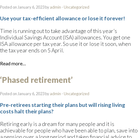
Posted on January 6, 2023 by
admin
-
Uncategorized
Use your tax-efficient allowance or lose it forever!
Time is running out to take advantage of this year’s
Individual Savings Account (ISA) allowances. You get one
ISA allowance per tax year. So use it or lose it soon, when
the tax year ends on 5 April.
Read more…
‘Phased retirement’
Posted on January 6, 2023 by
admin
-
Uncategorized
Pre-retirees starting their plans but will rising living
costs halt their plans?
Retiring early is a dream for many people and it is
achievable for people who have been able to plan, save into
a pension over a long period and taken financial advice to