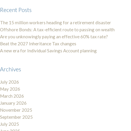
Recent Posts
The 15 million workers heading for a retirement disaster
Offshore Bonds: A tax-efficient route to passing on wealth
Are you unknowingly paying an effective 60% tax rate?
Beat the 2027 Inheritance Tax changes
A new era for Individual Savings Account planning
Archives
July 2026
May 2026
March 2026
January 2026
November 2025
September 2025
July 2025