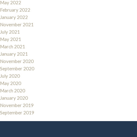
May 2022
February 2022
January 2022
November 2021
July 2021
May 2021
March 2021
January 2021
November 2020
September 2020
July 2020
May 2020
March 2020
January 2020
November 2019
September 2019