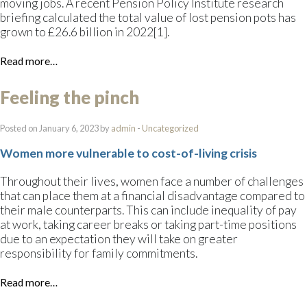
moving jobs. A recent Pension Policy Institute research
briefing calculated the total value of lost pension pots has
grown to £26.6 billion in 2022[1].
Read more…
Feeling the pinch
Posted on January 6, 2023 by
admin
-
Uncategorized
Women more vulnerable to cost-of-living crisis
Throughout their lives, women face a number of challenges
that can place them at a financial disadvantage compared to
their male counterparts. This can include inequality of pay
at work, taking career breaks or taking part-time positions
due to an expectation they will take on greater
responsibility for family commitments.
Read more…