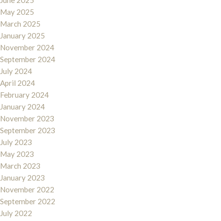
June 2025
May 2025
March 2025
January 2025
November 2024
September 2024
July 2024
April 2024
February 2024
January 2024
November 2023
September 2023
July 2023
May 2023
March 2023
January 2023
November 2022
September 2022
July 2022