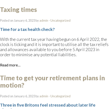
Taxing times
Posted on January 6, 2023 by
admin
-
Uncategorized
Time for a tax health check?
With the current tax year having begun on 6 April 2022, the
clock is ticking and it is important to utilise all the tax reliefs
and allowances available to you before 5 April 2023 in
order to minimise any potential liabilities.
Read more…
Time to get your retirement plans in
motion?
Posted on January 6, 2023 by
admin
-
Uncategorized
Three in five Britons feel stressed about later life