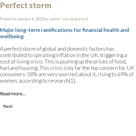
Perfect storm
Posted on January 6, 2023 by
admin
-
Uncategorized
Major long-term ramifications for financial health and
wellbeing
A perfect storm of global and domestic factors has
contributed to spiralling inflation in the UK, triggering a
cost of living crisis. This is pushing up the prices of food,
fuel and housing. This crisis is by far the top concern for UK
consumers: 58% are very worried about it, rising to 69% of
women, according to research[1].
Read more…
Next