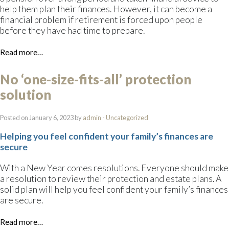
help them plan their finances. However, it can become a
financial problem if retirement is forced upon people
before they have had time to prepare.
Read more…
No ‘one-size-fits-all’ protection
solution
Posted on January 6, 2023 by
admin
-
Uncategorized
Helping you feel confident your family’s finances are
secure
With a New Year comes resolutions. Everyone should make
a resolution to review their protection and estate plans. A
solid plan will help you feel confident your family’s finances
are secure.
Read more…