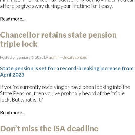
afford to give away during your lifetime isn’t easy.
Read more…
Chancellor retains state pension
triple lock
Posted on January 6, 2023 by
admin
-
Uncategorized
State pension is set for a record-breaking increase from
April 2023
If you’re currently receiving or have been looking into the
State Pension, then you’ve probably heard of the ‘triple
lock’. But what is it?
Read more…
Don’t miss the ISA deadline