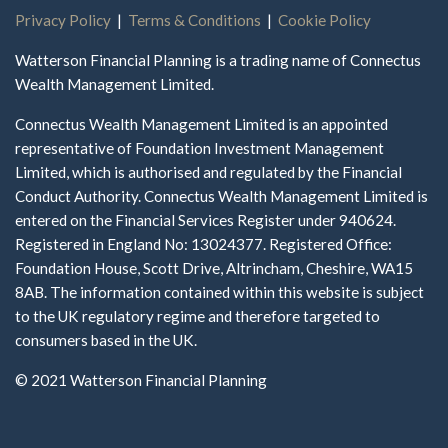
Privacy Policy
|
Terms & Conditions
|
Cookie Policy
Watterson Financial Planning is a trading name of Connectus
Wealth Management Limited.
Connectus Wealth Management Limited is an appointed
representative of Foundation Investment Management
Limited, which is authorised and regulated by the Financial
Conduct Authority. Connectus Wealth Management Limited is
entered on the Financial Services Register under 940624.
Registered in England No: 13024377. Registered Office:
Foundation House, Scott Drive, Altrincham, Cheshire, WA15
8AB. The information contained within this website is subject
to the UK regulatory regime and therefore targeted to
consumers based in the UK.
© 2021 Watterson Financial Planning