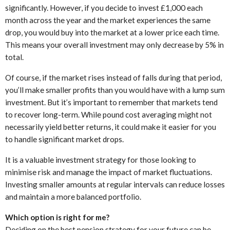
significantly. However, if you decide to invest £1,000 each
month across the year and the market experiences the same
drop, you would buy into the market at a lower price each time.
This means your overall investment may only decrease by 5% in
total.
Of course, if the market rises instead of falls during that period,
you’ll make smaller profits than you would have with a lump sum
investment. But it’s important to remember that markets tend
to recover long-term. While pound cost averaging might not
necessarily yield better returns, it could make it easier for you
to handle significant market drops.
It is a valuable investment strategy for those looking to
minimise risk and manage the impact of market fluctuations.
Investing smaller amounts at regular intervals can reduce losses
and maintain a more balanced portfolio.
Which option is right for me?
Deciding on the best pension strategy for your future can be