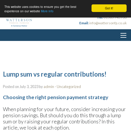
This website uses cookies to ensure you get the best
Got it!
experience on our website
More info
Tel:
01565 745700
Email:
info@wattersonfp.co.uk
Lump sum vs regular contributions!
Posted on July 3, 2023 by
admin
-
Uncategorized
Choosing the right pension payment strategy
When planning for your future, consider increasing your
pension savings. But should you do this through a lump
sum or by raising your regular contributions? In this
article, we look at each option.