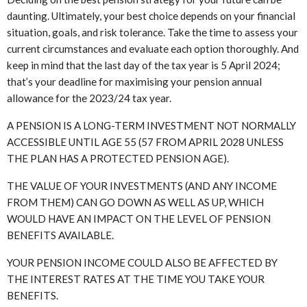
daunting. Ultimately, your best choice depends on your financial
situation, goals, and risk tolerance. Take the time to assess your
current circumstances and evaluate each option thoroughly. And
keep in mind that the last day of the tax year is 5 April 2024;
that’s your deadline for maximising your pension annual
allowance for the 2023/24 tax year.
A PENSION IS A LONG-TERM INVESTMENT NOT NORMALLY
ACCESSIBLE UNTIL AGE 55 (57 FROM APRIL 2028 UNLESS
THE PLAN HAS A PROTECTED PENSION AGE).
THE VALUE OF YOUR INVESTMENTS (AND ANY INCOME
FROM THEM) CAN GO DOWN AS WELL AS UP, WHICH
WOULD HAVE AN IMPACT ON THE LEVEL OF PENSION
BENEFITS AVAILABLE.
YOUR PENSION INCOME COULD ALSO BE AFFECTED BY
THE INTEREST RATES AT THE TIME YOU TAKE YOUR
BENEFITS.