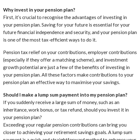
Why invest in your pension plan?
First, it’s crucial to recognise the advantages of investing in
your pension plan. Saving for your future is essential for your
future financial independence and security, and your pension plan
is one of the most tax-efficient ways to do it.
Pension tax relief on your contributions, employer contributions
(especially if they offer a matching scheme), and investment
growth potential are just a few of the benefits of investing in
your pension plan. All these factors make contributions to your
pension plan an effective way to maximise your savings.
Should I make a lump sum payment into my pension plan?
If you suddenly receive a large sum of money, such as an
inheritance, work bonus, or tax refund, should you invest it in
your pension plan?
Exceeding your regular pension contributions can bring you
closer to achieving your retirement savings goals. A lump sum
payment is a quick and straightforward method to enhance your