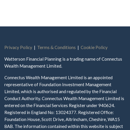
Privacy Policy
|
Terms & Conditions
|
Cookie Policy
Watterson Financial Planning is a trading name of Connectus
Wealth Management Limited.
Connectus Wealth Management Limited is an appointed
representative of Foundation Investment Management
Limited, which is authorised and regulated by the Financial
Conduct Authority. Connectus Wealth Management Limited is
entered on the Financial Services Register under 940624.
Registered in England No: 13024377. Registered Office:
Foundation House, Scott Drive, Altrincham, Cheshire, WA15
8AB. The information contained within this website is subject