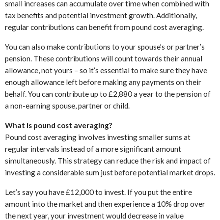
small increases can accumulate over time when combined with
tax benefits and potential investment growth. Additionally,
regular contributions can benefit from pound cost averaging.
You can also make contributions to your spouse’s or partner’s
pension. These contributions will count towards their annual
allowance, not yours – so it’s essential to make sure they have
enough allowance left before making any payments on their
behalf. You can contribute up to £2,880 a year to the pension of
a non-earning spouse, partner or child.
What is pound cost averaging?
Pound cost averaging involves investing smaller sums at
regular intervals instead of a more significant amount
simultaneously. This strategy can reduce the risk and impact of
investing a considerable sum just before potential market drops.
Let’s say you have £12,000 to invest. If you put the entire
amount into the market and then experience a 10% drop over
the next year, your investment would decrease in value