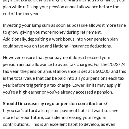
plan while utilising your pension annual allowance before the
end of the tax year.
Investing your lump sum as soon as possible allows it more time
to grow, giving you more money during retirement.
Additionally, depositing a work bonus into your pension plan
could save you on tax and National Insurance deductions.
However, ensure that your payment doesn’t exceed your
pension annual allowance to avoid tax charges. For the 2023/24
tax year, the pension annual allowance is set at £60,000, and this
is the total value that can be paid into all your pensions each tax
year before triggering a tax charge. Lower limits may apply if
you’re a high earner or you’ve already accessed a pension,
Should I increase my regular pension contributions?
If you can’t afford a lump sum payment but still want to save
more for your future, consider increasing your regular
contributions. This is an excellent habit to develop, as even