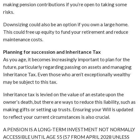
making pension contributions if you’re open to taking some
risks.
Downsizing could also be an option if you own a large home.
This could free up equity to fund your retirement and reduce
maintenance costs.
Planning for succession and Inheritance Tax
As you age, it becomes increasingly important to plan for the
future, particularly regarding passing on assets and managing
Inheritance Tax. Even those who aren’t exceptionally wealthy
may be subject to this tax.
Inheritance tax is levied on the value of an estate upon the
owner’s death, but there are ways to reduce this liability, such as
making gifts or setting up trusts. Ensuring your Will is updated
to reflect your current circumstances is also crucial.
A PENSION IS A LONG-TERM INVESTMENT NOT NORMALLY
ACCESSIBLE UNTIL AGE 55 (57 FROM APRIL 2028 UNLESS