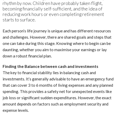
rhythm by now. Children have probably taken flight,
becoming financially self-sufficient, and the idea of
reducing work hours or even completing retirement
starts to surface.
Each person’s life journey is unique and has different resources
and challenges. However, there are shared goals and steps that
one can take during this stage. Knowing where to begin can be
daunting, whether you aim to maximise your earnings or lay
down a robust financial plan.
Finding the Balance between cash and investments
The key to financial stability lies in balancing cash and
investments. It’s generally advisable to have an emergency fund
that can cover 3 to 6 months of living expenses and any planned
spending. This provides a safety net for unexpected events like
job loss or significant sudden expenditures. However, the exact
amount depends on factors such as employment security and
expense levels.