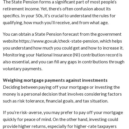
The State Pension forms a significant part of most people’s
retirement income. Yet, there’s often confusion about its
specifics. In your 50s, it’s crucial to understand the rules for
qualifying, how much you’ll receive, and from what age.
You can obtain a State Pension forecast from the government
website https://www.gov.uk/check-state-pension, which helps
you understand how much you could get and how to increase it.
Monitoring your National Insurance (NI) contribution record is
also essential, and you can fill any gaps in contributions through
voluntary payments.
Weighing mortgage payments against investments
Deciding between paying off your mortgage or investing the
money is a personal decision that involves considering factors
such as risk tolerance, financial goals, and tax situation.
If you’re risk-averse, you may prefer to pay off your mortgage
quickly for peace of mind. On the other hand, investing could
provide higher returns, especially for higher-rate taxpayers