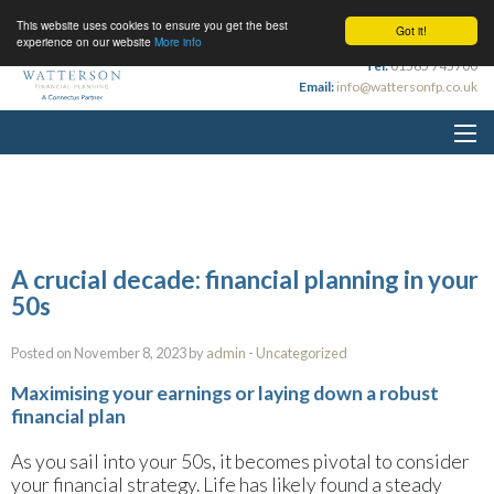
This website uses cookies to ensure you get the best
Got it!
experience on our website
More info
Tel:
01565 745700
Email:
info@wattersonfp.co.uk
A crucial decade: financial planning in your
50s
Posted on November 8, 2023 by
admin
-
Uncategorized
Maximising your earnings or laying down a robust
financial plan
As you sail into your 50s, it becomes pivotal to consider
your financial strategy. Life has likely found a steady