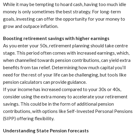
While it may be tempting to hoard cash, having too much idle
money is only sometimes the best strategy. For long-term
goals, investing can offer the opportunity for your money to
grow and outpace inflation.
Boosting retirement savings with higher earnings
As you enter your 50s, retirement planning should take centre
stage. This period often comes with increased earnings, which,
when channelled towards pension contributions, can yield extra
benefits from tax relief. Determining how much capital you’ll
need for the rest of your life can be challenging, but tools like
pension calculators can provide guidance.
If your income has increased compared to your 30s or 40s,
consider using the extra money to accelerate your retirement
savings. This could be in the form of additional pension
contributions, with options like Self-Invested Personal Pensions
(SIPP) offering flexibility.
Understanding State Pension forecasts