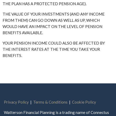
THE PLAN HAS A PROTECTED PENSION AGE).
THE VALUE OF YOUR INVESTMENTS (AND ANY INCOME
FROM THEM) CAN GO DOWN AS WELL AS UP, WHICH
WOULD HAVE AN IMPACT ON THE LEVEL OF PENSION
BENEFITS AVAILABLE.
YOUR PENSION INCOME COULD ALSO BE AFFECTED BY
THE INTEREST RATES AT THE TIME YOU TAKE YOUR
BENEFITS.
Privacy Policy
|
Terms & Conditions
|
Cookie Policy
Watterson Financial Planning is a trading name of Connectus