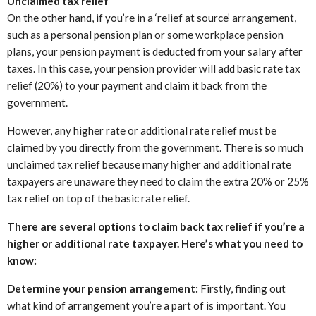
Unclaimed tax relief
On the other hand, if you’re in a ‘relief at source’ arrangement,
such as a personal pension plan or some workplace pension
plans, your pension payment is deducted from your salary after
taxes. In this case, your pension provider will add basic rate tax
relief (20%) to your payment and claim it back from the
government.
However, any higher rate or additional rate relief must be
claimed by you directly from the government. There is so much
unclaimed tax relief because many higher and additional rate
taxpayers are unaware they need to claim the extra 20% or 25%
tax relief on top of the basic rate relief.
There are several options to claim back tax relief if you’re a
higher or additional rate taxpayer. Here’s what you need to
know:
Determine your pension arrangement:
Firstly, finding out
what kind of arrangement you’re a part of is important. You