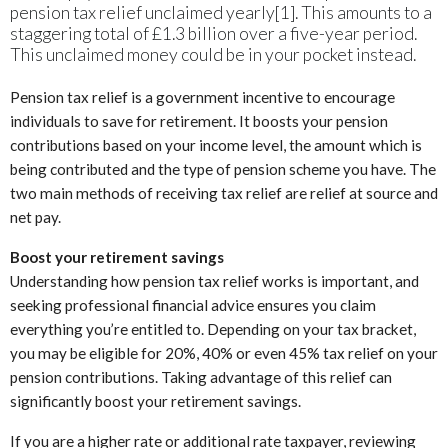
pension tax relief unclaimed yearly[1]. This amounts to a
staggering total of £1.3 billion over a five-year period.
This unclaimed money could be in your pocket instead.
Pension tax relief is a government incentive to encourage
individuals to save for retirement. It boosts your pension
contributions based on your income level, the amount which is
being contributed and the type of pension scheme you have. The
two main methods of receiving tax relief are relief at source and
net pay.
Boost your retirement savings
Understanding how pension tax relief works is important, and
seeking professional financial advice ensures you claim
everything you’re entitled to. Depending on your tax bracket,
you may be eligible for 20%, 40% or even 45% tax relief on your
pension contributions. Taking advantage of this relief can
significantly boost your retirement savings.
If you are a higher rate or additional rate taxpayer, reviewing