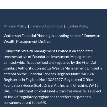
Privacy Policy
|
Terms & Conditions
|
Cookie Policy
Watterson Financial Planning is a trading name of Connectus
Wealth Management Limited.
Connectus Wealth Management Limited is an appointed
representative of Foundation Investment Management
Limited, which is authorised and regulated by the Financial
Conduct Authority. Connectus Wealth Management Limited is
entered on the Financial Services Register under 940624.
Registered in England No: 13024377. Registered Office:
Foundation House, Scott Drive, Altrincham, Cheshire, WA15
8AB. The information contained within this website is subject
to the UK regulatory regime and therefore targeted to
consumers based in the UK.