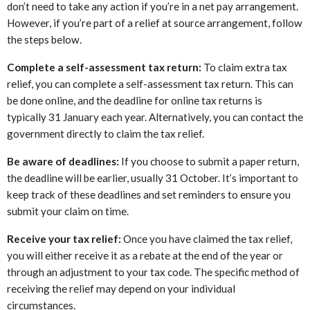
don’t need to take any action if you’re in a net pay arrangement.
However, if you’re part of a relief at source arrangement, follow
the steps below.
Complete a self-assessment tax return:
To claim extra tax
relief, you can complete a self-assessment tax return. This can
be done online, and the deadline for online tax returns is
typically 31 January each year. Alternatively, you can contact the
government directly to claim the tax relief.
Be aware of deadlines:
If you choose to submit a paper return,
the deadline will be earlier, usually 31 October. It’s important to
keep track of these deadlines and set reminders to ensure you
submit your claim on time.
Receive your tax relief:
Once you have claimed the tax relief,
you will either receive it as a rebate at the end of the year or
through an adjustment to your tax code. The specific method of
receiving the relief may depend on your individual
circumstances.