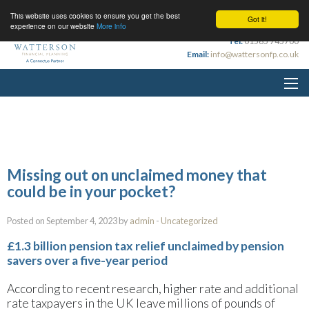
This website uses cookies to ensure you get the best
Got it!
experience on our website
More info
Tel:
01565 745700
Email:
info@wattersonfp.co.uk
Missing out on unclaimed money that
could be in your pocket?
Posted on September 4, 2023 by
admin
-
Uncategorized
£1.3 billion pension tax relief unclaimed by pension
savers over a five-year period
According to recent research, higher rate and additional
rate taxpayers in the UK leave millions of pounds of