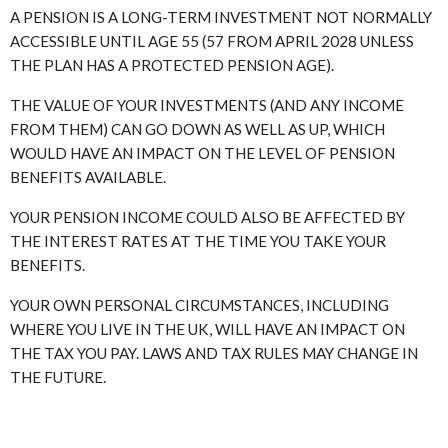
A PENSION IS A LONG-TERM INVESTMENT NOT NORMALLY
ACCESSIBLE UNTIL AGE 55 (57 FROM APRIL 2028 UNLESS
THE PLAN HAS A PROTECTED PENSION AGE).
THE VALUE OF YOUR INVESTMENTS (AND ANY INCOME
FROM THEM) CAN GO DOWN AS WELL AS UP, WHICH
WOULD HAVE AN IMPACT ON THE LEVEL OF PENSION
BENEFITS AVAILABLE.
YOUR PENSION INCOME COULD ALSO BE AFFECTED BY
THE INTEREST RATES AT THE TIME YOU TAKE YOUR
BENEFITS.
YOUR OWN PERSONAL CIRCUMSTANCES, INCLUDING
WHERE YOU LIVE IN THE UK, WILL HAVE AN IMPACT ON
THE TAX YOU PAY. LAWS AND TAX RULES MAY CHANGE IN
THE FUTURE.