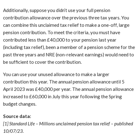
Additionally, suppose you didn’t use your full pension
contribution allowance over the previous three tax years. You
can combine this unclaimed tax relief to make a one-off, large
pension contribution. To meet the criteria, you must have
contributed less than £40,000 to your pension last year
(including tax relief), been a member of a pension scheme for the
past three years and NRE (non-relevant earnings) would need to
be sufficient to cover the contribution.
You can use your unused allowance to make a larger
contribution this year. The annual pension allowance until 5
April 2023 was £40,000 per year. The annual pension allowance
increased to £60,000 in July this year following the Spring
budget changes.
Source data:
[1] Standard Life – Millions unclaimed pension tax relief – published
10/07/23.