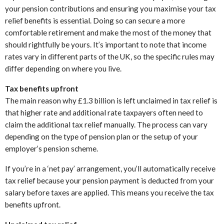
your pension contributions and ensuring you maximise your tax
relief benefits is essential. Doing so can secure a more
comfortable retirement and make the most of the money that
should rightfully be yours. It’s important to note that income
rates vary in different parts of the UK, so the specific rules may
differ depending on where you live.
Tax benefits upfront
The main reason why £1.3 billion is left unclaimed in tax relief is
that higher rate and additional rate taxpayers often need to
claim the additional tax relief manually. The process can vary
depending on the type of pension plan or the setup of your
employer’s pension scheme.
If you’re in a ‘net pay’ arrangement, you’ll automatically receive
tax relief because your pension payment is deducted from your
salary before taxes are applied. This means you receive the tax
benefits upfront.