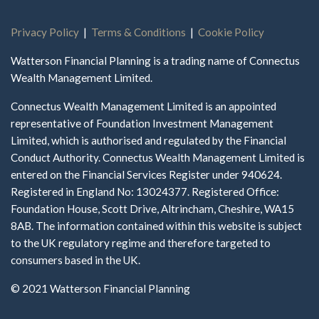
Privacy Policy
|
Terms & Conditions
|
Cookie Policy
Watterson Financial Planning is a trading name of Connectus
Wealth Management Limited.
Connectus Wealth Management Limited is an appointed
representative of Foundation Investment Management
Limited, which is authorised and regulated by the Financial
Conduct Authority. Connectus Wealth Management Limited is
entered on the Financial Services Register under 940624.
Registered in England No: 13024377. Registered Office:
Foundation House, Scott Drive, Altrincham, Cheshire, WA15
8AB. The information contained within this website is subject
to the UK regulatory regime and therefore targeted to
consumers based in the UK.
© 2021 Watterson Financial Planning