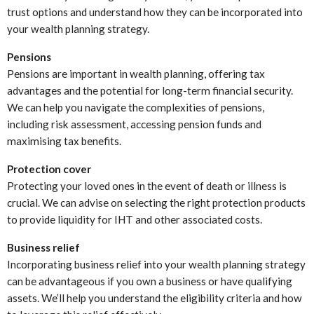
trust options and understand how they can be incorporated into
your wealth planning strategy.
Pensions
Pensions are important in wealth planning, offering tax
advantages and the potential for long-term financial security.
We can help you navigate the complexities of pensions,
including risk assessment, accessing pension funds and
maximising tax benefits.
Protection cover
Protecting your loved ones in the event of death or illness is
crucial. We can advise on selecting the right protection products
to provide liquidity for IHT and other associated costs.
Business relief
Incorporating business relief into your wealth planning strategy
can be advantageous if you own a business or have qualifying
assets. We’ll help you understand the eligibility criteria and how