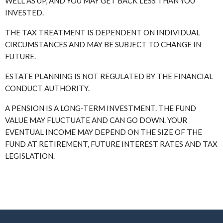
WELL AS UP, AND YOU MAY GET BACK LESS THAN YOU
INVESTED.
THE TAX TREATMENT IS DEPENDENT ON INDIVIDUAL
CIRCUMSTANCES AND MAY BE SUBJECT TO CHANGE IN
FUTURE.
ESTATE PLANNING IS NOT REGULATED BY THE FINANCIAL
CONDUCT AUTHORITY.
A PENSION IS A LONG-TERM INVESTMENT. THE FUND
VALUE MAY FLUCTUATE AND CAN GO DOWN. YOUR
EVENTUAL INCOME MAY DEPEND ON THE SIZE OF THE
FUND AT RETIREMENT, FUTURE INTEREST RATES AND TAX
LEGISLATION.