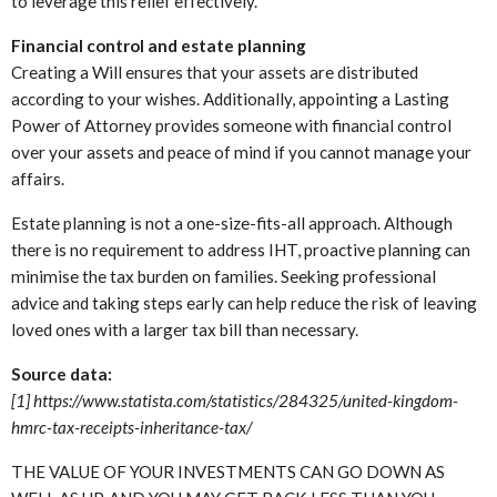
to leverage this relief effectively.
Financial control and estate planning
Creating a Will ensures that your assets are distributed
according to your wishes. Additionally, appointing a Lasting
Power of Attorney provides someone with financial control
over your assets and peace of mind if you cannot manage your
affairs.
Estate planning is not a one-size-fits-all approach. Although
there is no requirement to address IHT, proactive planning can
minimise the tax burden on families. Seeking professional
advice and taking steps early can help reduce the risk of leaving
loved ones with a larger tax bill than necessary.
Source data:
[1] https://www.statista.com/statistics/284325/united-kingdom-
hmrc-tax-receipts-inheritance-tax/
THE VALUE OF YOUR INVESTMENTS CAN GO DOWN AS