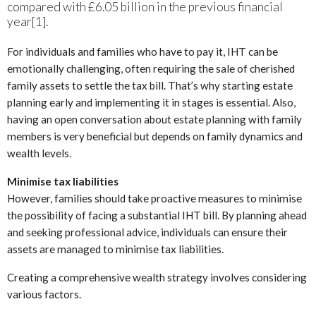
compared with £6.05 billion in the previous financial
year[1].
For individuals and families who have to pay it, IHT can be
emotionally challenging, often requiring the sale of cherished
family assets to settle the tax bill. That’s why starting estate
planning early and implementing it in stages is essential. Also,
having an open conversation about estate planning with family
members is very beneficial but depends on family dynamics and
wealth levels.
Minimise tax liabilities
However, families should take proactive measures to minimise
the possibility of facing a substantial IHT bill. By planning ahead
and seeking professional advice, individuals can ensure their
assets are managed to minimise tax liabilities.
Creating a comprehensive wealth strategy involves considering
various factors.