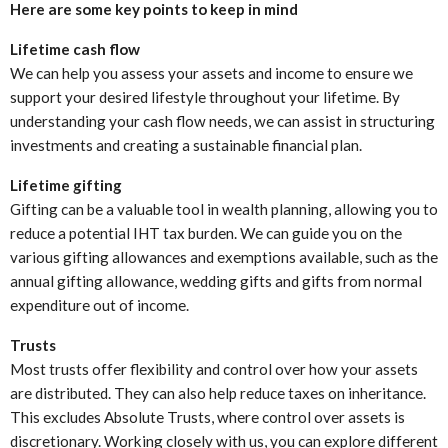
Here are some key points to keep in mind
Lifetime cash flow
We can help you assess your assets and income to ensure we
support your desired lifestyle throughout your lifetime. By
understanding your cash flow needs, we can assist in structuring
investments and creating a sustainable financial plan.
Lifetime gifting
Gifting can be a valuable tool in wealth planning, allowing you to
reduce a potential IHT tax burden. We can guide you on the
various gifting allowances and exemptions available, such as the
annual gifting allowance, wedding gifts and gifts from normal
expenditure out of income.
Trusts
Most trusts offer flexibility and control over how your assets
are distributed. They can also help reduce taxes on inheritance.
This excludes Absolute Trusts, where control over assets is
discretionary. Working closely with us, you can explore different