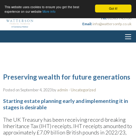
This website uses cookies to ensure you get the best
Got it!
experience on our website
More info
Tel:
01565 745700
Email:
info@wattersonfp.co.uk
Preserving wealth for future generations
Posted on September 4, 2023 by
admin
-
Uncategorized
Starting estate planning early and implementing it in
stages is desirable
The UK Treasury has been receiving record-breaking
Inheritance Tax (IHT) receipts. IHT receipts amounted to
approximately £7.09 billion British pounds in 2022/23,