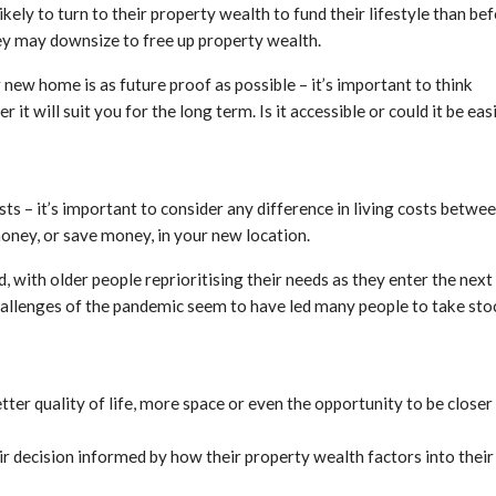
kely to turn to their property wealth to fund their lifestyle than be
hey may downsize to free up property wealth.
ew home is as future proof as possible – it’s important to think
t will suit you for the long term. Is it accessible or could it be eas
s – it’s important to consider any difference in living costs betwe
money, or save money, in your new location.
 with older people reprioritising their needs as they enter the next
 challenges of the pandemic seem to have led many people to take sto
tter quality of life, more space or even the opportunity to be closer
eir decision informed by how their property wealth factors into their