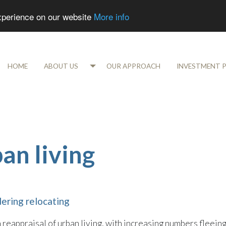
experience on our website
More info
HOME
ABOUT US
OUR APPROACH
INVESTMENT 
an living
dering relocating
eappraisal of urban living, with increasing numbers fleein