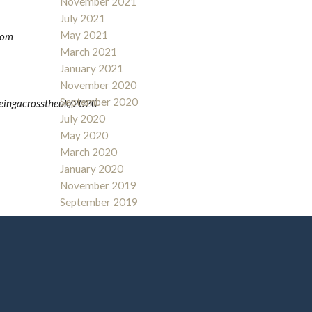
November 2021
July 2021
May 2021
from
March 2021
January 2021
November 2020
September 2020
geingacrosstheuk/2020-
July 2020
May 2020
March 2020
January 2020
November 2019
September 2019