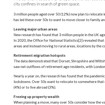
city confines in search of green space.
3 million people aged over 50 (12%) now plan to relocate in
has led these over 50s to want to move closer to family and
Leaving major urban areas
New research has found that 3 million people in the UK aged
In 2020, the Office for National Statistics[2] revealed th
areas and instead moving to rural areas, locations by the co
Retirement migration hotspots
The data demonstrated that Dorset, Shropshire and Wiltshir
saw net outflows of retirement age residents, with London
Nearly a year on, the research has found that the pandemic
lockdowns. Over 50s want to relocate to somewhere that off
(4%) or to live abroad (3%).
Freeing up property wealth
When planning a move, many over 50s consider how the value