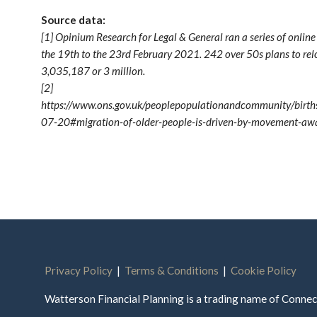
Source data:
[1] Opinium Research for Legal & General ran a series of onlin
the 19th to the 23rd February 2021. 242 over 50s plans to r
3,035,187 or 3 million.
[2]
https://www.ons.gov.uk/peoplepopulationandcommunity/births
07-20#migration-of-older-people-is-driven-by-movement-away
Privacy Policy
|
Terms & Conditions
|
Cookie Policy
Watterson Financial Planning is a trading name of Conn