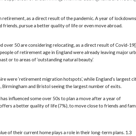
 retirement, as a direct result of the pandemic. A year of lockdown
 friends, pursue a better quality of life or even move abroad.
 over 50 are considering relocating, as a direct result of Covid-19[
at people of retirement age in England were already leaving major ur
ast or to areas of ‘outstanding natural beauty.’
e were ‘retirement migration hotspots’, while England’s largest ci
, Birmingham and Bristol seeing the largest number of exits.
 has influenced some over 50s to plan a move after a year of
ers a better quality of life (7%), to move close to friends and fam
 of their current home plays a role in their long-term plans. 1.3