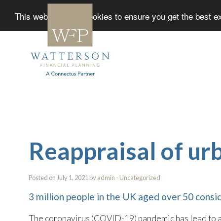
This website uses cookies to ensure you get the best 
Reappraisal of urb
Posted on July 1, 2021 by
admin
-
Uncategorized
3 million people in the UK aged over 50 consi
The coronavirus (COVID-19) pandemic has lead to a r