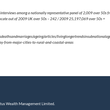
e interviews among a nationally representative panel of 2,009 over 50s 
elocate out of 2009 UK over 50s – 242 / 2009 25,197,069 over 50s =
deathsandmarriages/ageing/articles/livinglongertrendsinsubnationala
-from-major-cities-to-rural-and-coastal-areas
ectus Wealth Management Limited.