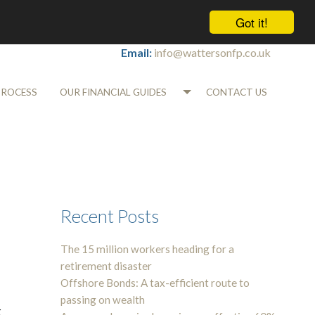
Got it!
Tel:
01565 745700
Email:
info@wattersonfp.co.uk
PROCESS
OUR FINANCIAL GUIDES
CONTACT US
Recent Posts
The 15 million workers heading for a
retirement disaster
Offshore Bonds: A tax-efficient route to
passing on wealth
g