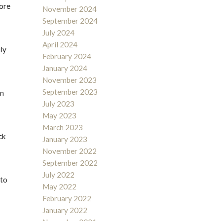
fore
November 2024
September 2024
July 2024
April 2024
ily
February 2024
January 2024
November 2023
September 2023
en
July 2023
May 2023
March 2023
ck
January 2023
November 2022
September 2022
July 2022
 to
May 2022
February 2022
January 2022