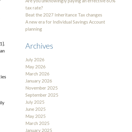
Are you unknowingly paying an effective 60%
tax rate?
Beat the 2027 Inheritance Tax changes
s
A new era for Individual Savings Account
planning
1].
Archives
ban
July 2026
May 2026
March 2026
ties
January 2026
November 2025
September 2025
July 2025
ily
June 2025
May 2025
March 2025
January 2025