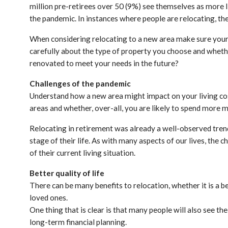
million pre-retirees over 50 (9%) see themselves as more li
the pandemic. In instances where people are relocating, t
When considering relocating to a new area make sure your n
carefully about the type of property you choose and whether i
renovated to meet your needs in the future?
Challenges of the pandemic
Understand how a new area might impact on your living cost
areas and whether, over-all, you are likely to spend more 
Relocating in retirement was already a well-observed trend,
stage of their life. As with many aspects of our lives, the
of their current living situation.
Better quality of life
There can be many benefits to relocation, whether it is a be
loved ones.
One thing that is clear is that many people will also see th
long-term financial planning.