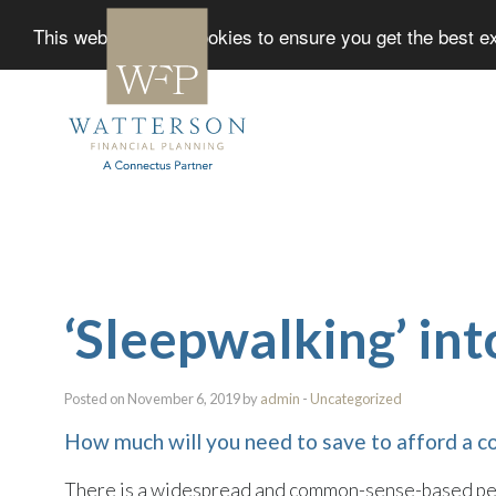
This website uses cookies to ensure you get the best 
‘Sleepwalking’ in
Posted on November 6, 2019 by
admin
-
Uncategorized
How much will you need to save to afford a c
There is a widespread and common-sense-based perc