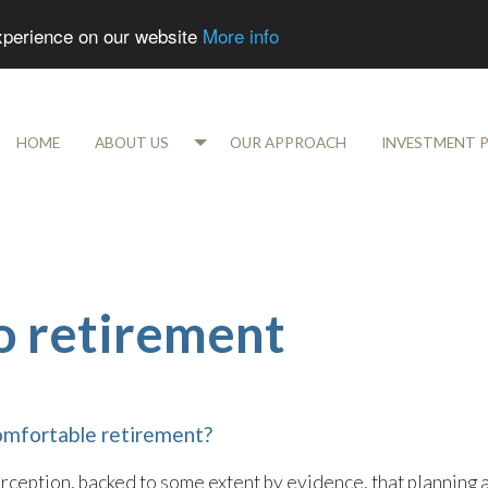
experience on our website
More info
HOME
ABOUT US
OUR APPROACH
INVESTMENT 
to retirement
omfortable retirement?
eption, backed to some extent by evidence, that planning 