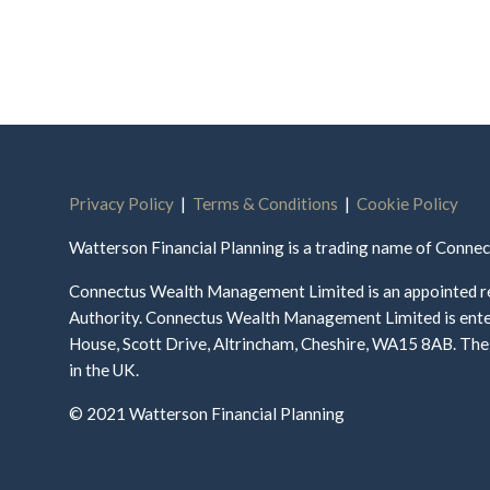
Privacy Policy
|
Terms & Conditions
|
Cookie Policy
Watterson Financial Planning is a trading name of Conn
Connectus Wealth Management Limited is an appointed re
Authority. Connectus Wealth Management Limited is enter
House, Scott Drive, Altrincham, Cheshire, WA15 8AB. The 
in the UK.
© 2021 Watterson Financial Planning