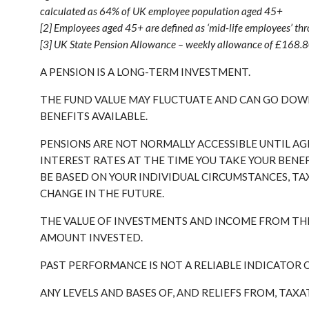
calculated as 64% of UK employee population aged 45+
[2] Employees aged 45+ are defined as ‘mid-life employees’ thr
[3] UK State Pension Allowance – weekly allowance of £168.
A PENSION IS A LONG-TERM INVESTMENT.
THE FUND VALUE MAY FLUCTUATE AND CAN GO DOWN
BENEFITS AVAILABLE.
PENSIONS ARE NOT NORMALLY ACCESSIBLE UNTIL AG
INTEREST RATES AT THE TIME YOU TAKE YOUR BENE
BE BASED ON YOUR INDIVIDUAL CIRCUMSTANCES, TA
CHANGE IN THE FUTURE.
THE VALUE OF INVESTMENTS AND INCOME FROM TH
AMOUNT INVESTED.
PAST PERFORMANCE IS NOT A RELIABLE INDICATOR
ANY LEVELS AND BASES OF, AND RELIEFS FROM, TAX