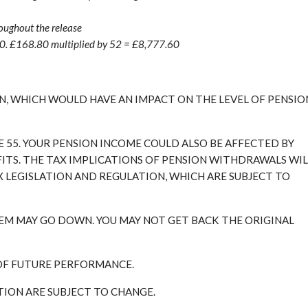
oughout the release
80. £168.80 multiplied by 52 = £8,777.60
, WHICH WOULD HAVE AN IMPACT ON THE LEVEL OF PENSIO
E 55. YOUR PENSION INCOME COULD ALSO BE AFFECTED BY
FITS. THE TAX IMPLICATIONS OF PENSION WITHDRAWALS WIL
X LEGISLATION AND REGULATION, WHICH ARE SUBJECT TO
EM MAY GO DOWN. YOU MAY NOT GET BACK THE ORIGINAL
 OF FUTURE PERFORMANCE.
ATION ARE SUBJECT TO CHANGE.