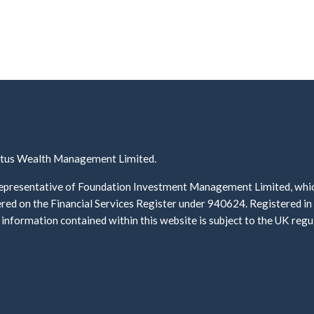
ectus Wealth Management Limited.
presentative of Foundation Investment Management Limited, which 
ed on the Financial Services Register under 940624. Registered i
information contained within this website is subject to the UK re