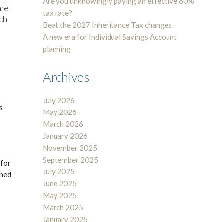
Are you unknowingly paying an effective 60%
ome
tax rate?
uch
Beat the 2027 Inheritance Tax changes
A new era for Individual Savings Account
planning
Archives
July 2026
s
May 2026
March 2026
January 2026
November 2025
September 2025
 for
July 2025
ined
June 2025
May 2025
March 2025
January 2025