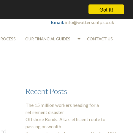
Got it!
Tel:
01565 745700
Email:
info@wattersonfp.co.uk
PROCESS
OUR FINANCIAL GUIDES
CONTACT US
Recent Posts
The 15 million workers heading for a
retirement disaster
Offshore Bonds: A tax-efficient route to
passing on wealth
and