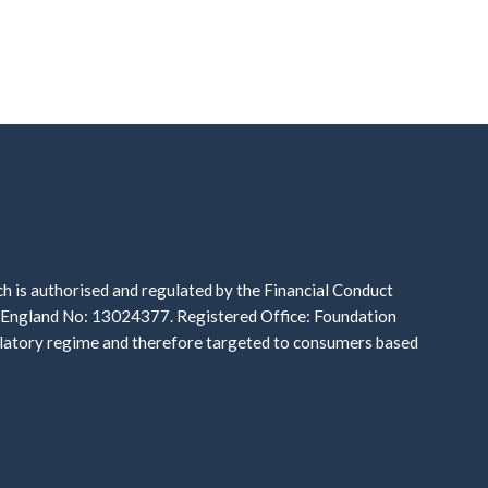
is authorised and regulated by the Financial Conduct
n England No: 13024377. Registered Office: Foundation
gulatory regime and therefore targeted to consumers based