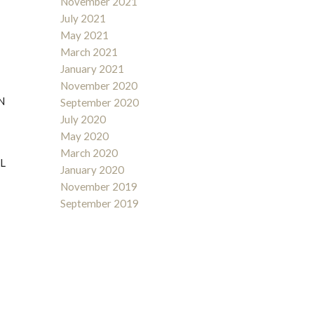
November 2021
July 2021
May 2021
March 2021
January 2021
November 2020
N
September 2020
July 2020
May 2020
March 2020
L
January 2020
November 2019
September 2019