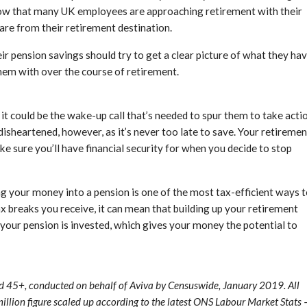
show that many UK employees are approaching retirement with their
 are from their retirement destination.
eir pension savings should try to get a clear picture of what they ha
hem with over the course of retirement.
 it could be the wake-up call that’s needed to spur them to take acti
isheartened, however, as it’s never too late to save. Your retiremen
e sure you’ll have financial security for when you decide to stop
g your money into a pension is one of the most tax-efficient ways 
ax breaks you receive, it can mean that building up your retirement
 your pension is invested, which gives your money the potential to
 45+, conducted on behalf of Aviva by Censuswide, January 2019. All
 million figure scaled up according to the latest ONS Labour Market Stats 