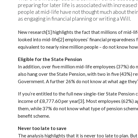
preparing for later life is associated with increased
people at mid-life have not thought much about their
as engaging in financial planning or writing a Will.
New research[1] highlights the fact that millions of mid-l
looked into mid-life[2] employees’ financial preparedness 
equivalent to nearly nine million people – do not know how
Eligible for the State Pension
In addition, over five million mid-life employees (37%) do
also hang over the State Pension, with two in five (43%) 
Government. A further 26% do not know at what age they’ll 
If you’re entitled to the full new single-tier State Pension
income of £8,777.60 per year[3]. Most employees (62%) a
them, while 37% do not know what type of pension scheme t
benefit scheme.
Never too late to save
The analysis highlights that it is never too late to plan. B