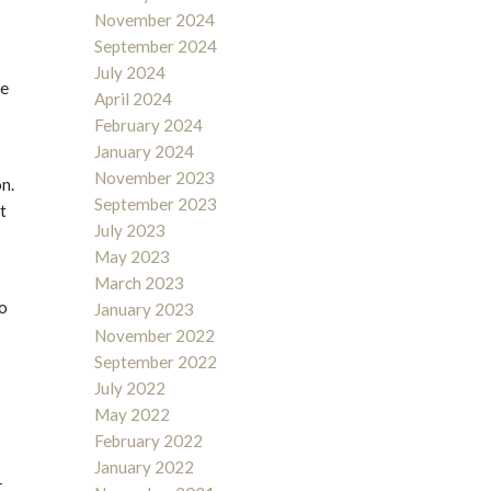
November 2024
September 2024
July 2024
ve
April 2024
February 2024
January 2024
November 2023
on.
September 2023
t
July 2023
May 2023
March 2023
to
January 2023
November 2022
September 2022
July 2022
May 2022
February 2022
January 2022
–