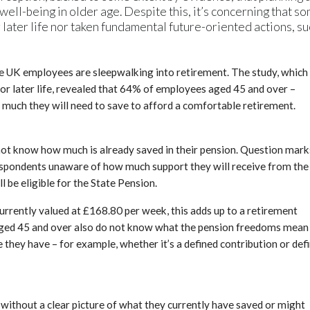
 well-being in older age. Despite this, it’s concerning that s
 later life nor taken fundamental future-oriented actions, s
ife UK employees are sleepwalking into retirement. The study, which
for later life, revealed that 64% of employees aged 45 and over –
 much they will need to save to afford a comfortable retirement.
 not know how much is already saved in their pension. Question mark
respondents unaware of how much support they will receive from the
be eligible for the State Pension.
 currently valued at £168.80 per week, this adds up to a retirement
ged 45 and over also do not know what the pension freedoms mean
hey have – for example, whether it’s a defined contribution or def
ut without a clear picture of what they currently have saved or might