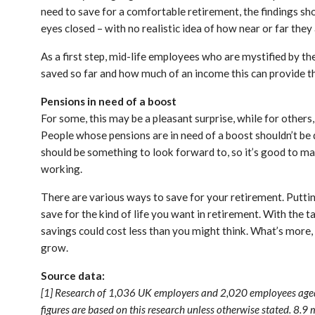
need to save for a comfortable retirement, the findings 
eyes closed – with no realistic idea of how near or far they
As a first step, mid-life employees who are mystified by th
saved so far and how much of an income this can provide t
Pensions in need of a boost
For some, this may be a pleasant surprise, while for others,
People whose pensions are in need of a boost shouldn’t be d
should be something to look forward to, so it’s good to mak
working.
There are various ways to save for your retirement. Puttin
save for the kind of life you want in retirement. With the t
savings could cost less than you might think. What’s more,
grow.
Source data:
[1] Research of 1,036 UK employers and 2,020 employees aged
figures are based on this research unless otherwise stated. 8.9