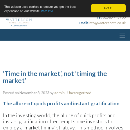
This website uses cookies to ensure you get the best
Got it!
experience on our website
More info
Tel:
01565 745700
Email:
info@wattersonfp.co.uk
‘Time in the market’, not ‘timing the
market’
Posted on November 8, 2023 by
admin
-
Uncategorized
The allure of quick profits and instant gratification
In the investing world, the allure of quick profits and
instant gratification often tempt some investors to
employ a ‘market timing’ strategy. This method involves