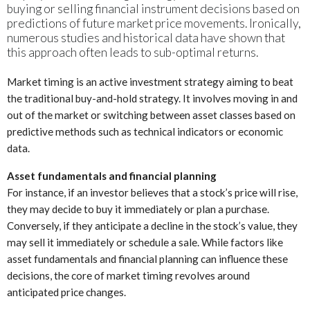
buying or selling financial instrument decisions based on
predictions of future market price movements. Ironically,
numerous studies and historical data have shown that
this approach often leads to sub-optimal returns.
Market timing is an active investment strategy aiming to beat
the traditional buy-and-hold strategy. It involves moving in and
out of the market or switching between asset classes based on
predictive methods such as technical indicators or economic
data.
Asset fundamentals and financial planning
For instance, if an investor believes that a stock’s price will rise,
they may decide to buy it immediately or plan a purchase.
Conversely, if they anticipate a decline in the stock’s value, they
may sell it immediately or schedule a sale. While factors like
asset fundamentals and financial planning can influence these
decisions, the core of market timing revolves around
anticipated price changes.