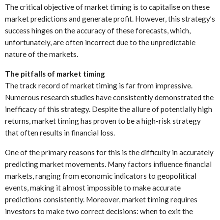
The critical objective of market timing is to capitalise on these
market predictions and generate profit. However, this strategy’s
success hinges on the accuracy of these forecasts, which,
unfortunately, are often incorrect due to the unpredictable
nature of the markets.
The pitfalls of market timing
The track record of market timing is far from impressive.
Numerous research studies have consistently demonstrated the
inefficacy of this strategy. Despite the allure of potentially high
returns, market timing has proven to be a high-risk strategy
that often results in financial loss.
One of the primary reasons for this is the difficulty in accurately
predicting market movements. Many factors influence financial
markets, ranging from economic indicators to geopolitical
events, making it almost impossible to make accurate
predictions consistently. Moreover, market timing requires
investors to make two correct decisions: when to exit the