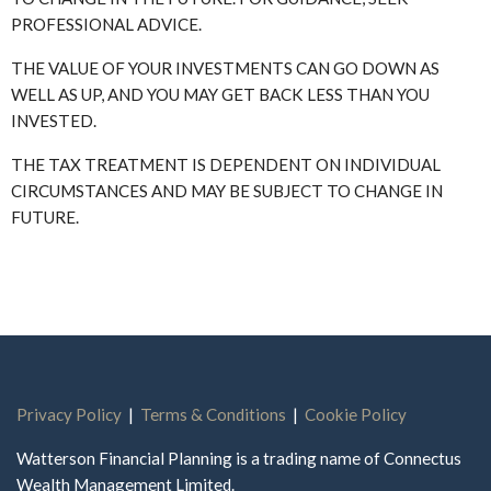
PROFESSIONAL ADVICE.
THE VALUE OF YOUR INVESTMENTS CAN GO DOWN AS
WELL AS UP, AND YOU MAY GET BACK LESS THAN YOU
INVESTED.
THE TAX TREATMENT IS DEPENDENT ON INDIVIDUAL
CIRCUMSTANCES AND MAY BE SUBJECT TO CHANGE IN
FUTURE.
Privacy Policy
|
Terms & Conditions
|
Cookie Policy
Watterson Financial Planning is a trading name of Connectus
Wealth Management Limited.