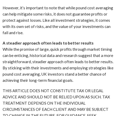
However, it’s important to note that while pound cost averaging
can help mitigate some risks, it does not guarantee profits or
protect against losses. Like all investment strategies, it comes
with its own set of risks, and the value of your investments can
fall and rise.
A steadier approach often leads to better results
While the promise of large, quick profits through market timing
can be enticing, historical data and research suggest that a more
straightforward, steadier approach often leads to better results.
By sticking with their investments and employing strategies like
pound cost averaging, UK investors stand a better chance of
achieving their long-term financial goals.
THIS ARTICLE DOES NOT CONSTITUTE TAX OR LEGAL
ADVICE AND SHOULD NOT BE RELIED UPON AS SUCH. TAX
TREATMENT DEPENDS ON THE INDIVIDUAL
CIRCUMSTANCES OF EACH CLIENT AND MAY BE SUBJECT
TO CHANGE IN THE FUTURE. FOR GUIDANCE, SEEK