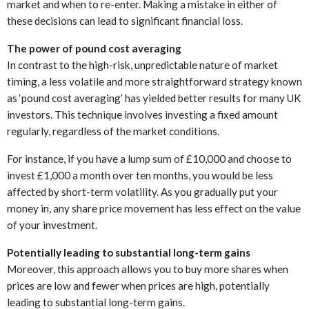
market and when to re-enter. Making a mistake in either of
these decisions can lead to significant financial loss.
The power of pound cost averaging
In contrast to the high-risk, unpredictable nature of market
timing, a less volatile and more straightforward strategy known
as ‘pound cost averaging’ has yielded better results for many UK
investors. This technique involves investing a fixed amount
regularly, regardless of the market conditions.
For instance, if you have a lump sum of £10,000 and choose to
invest £1,000 a month over ten months, you would be less
affected by short-term volatility. As you gradually put your
money in, any share price movement has less effect on the value
of your investment.
Potentially leading to substantial long-term gains
Moreover, this approach allows you to buy more shares when
prices are low and fewer when prices are high, potentially
leading to substantial long-term gains.